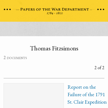
Thomas Fitzsimons
2 documents
2 of 2
Report on the
Failure of the 1791
St. Clair Expedition