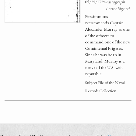
05/29/1794
Autograph
Letter Signed
Fitzsimmons
recommends Captain
Alexander Murray as one
of the officers to
command one of the new
Contintental Frigates.
Since he was born in
Maryland, Murray is a
native of the U.S. with
reputable …
Subject File of the Naval
Records Collection