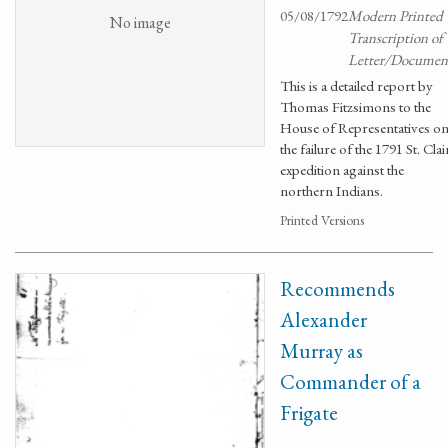
05/08/1792
Modern Printed
No image
Transcription of
Letter/Documen
This is a detailed report by
Thomas Fitzsimons to the
House of Representatives o
the failure of the 1791 St. Clai
expedition against the
northern Indians.
Printed Versions
Recommends
Alexander
Murray as
Commander of a
Frigate