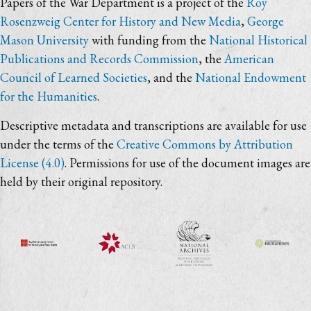
Papers of the War Department is a project of the
Roy
Rosenzweig Center for History and New Media
,
George
Mason University
with funding from the
National Historical
Publications and Records Commission
, the
American
Council of Learned Societies
, and the
National Endowment
for the Humanities
.
Descriptive metadata and transcriptions are available for use
under the terms of the
Creative Commons by Attribution
License (4.0)
. Permissions for use of the document images are
held by their original repository.