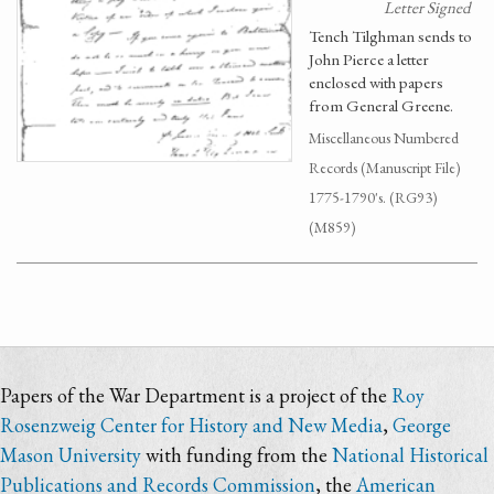
Letter Signed
Tench Tilghman sends to
John Pierce a letter
enclosed with papers
from General Greene.
Miscellaneous Numbered
Records (Manuscript File)
1775-1790's. (RG93)
(M859)
Papers of the War Department is a project of the
Roy
Rosenzweig Center for History and New Media
,
George
Mason University
with funding from the
National Historical
Publications and Records Commission
, the
American