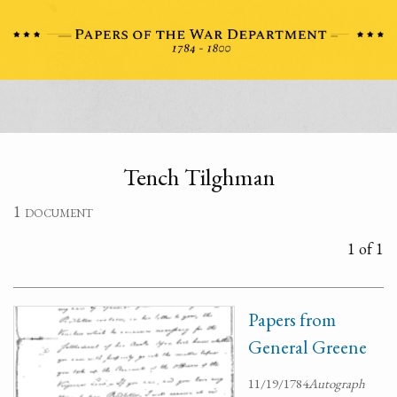
Tench Tilghman
1 document
1 of 1
Papers from
General Greene
11/19/1784
Autograph