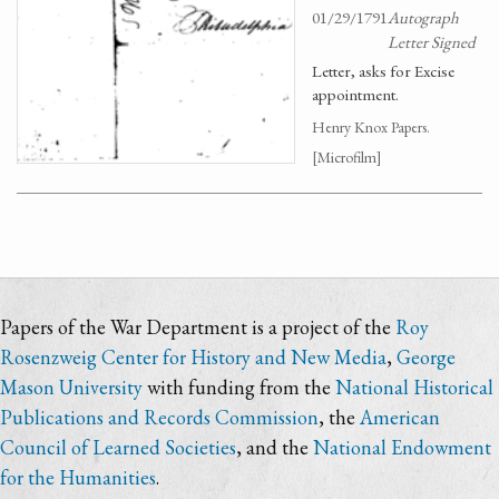
01/29/1791
Autograph
Letter Signed
Letter, asks for Excise
appointment.
Henry Knox Papers.
[Microfilm]
Papers of the War Department is a project of the
Roy
Rosenzweig Center for History and New Media
,
George
Mason University
with funding from the
National Historical
Publications and Records Commission
, the
American
Council of Learned Societies
, and the
National Endowment
for the Humanities
.