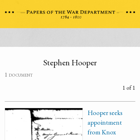
Stephen Hooper
1 document
1 of 1
Hooper seeks
appointment
from Knox