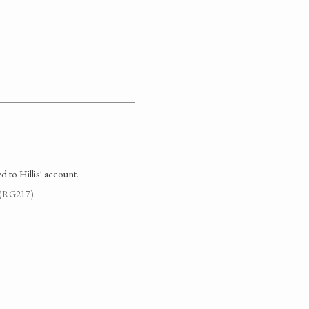
d to Hillis' account.
. (RG217)