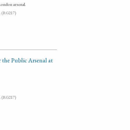
London arsenal.
7. (RG217)
r the Public Arsenal at
7. (RG217)