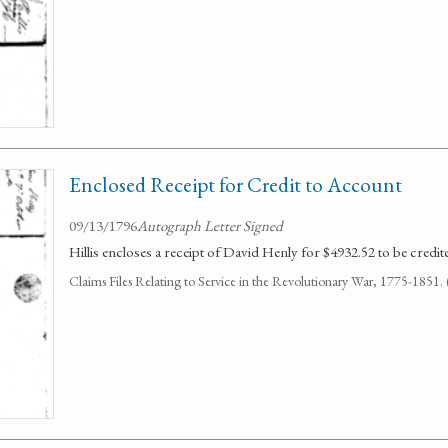
Enclosed Receipt for Credit to Account
09/13/1796
Autograph Letter Signed
Hillis encloses a receipt of David Henly for $4932.52 to be credite
Claims Files Relating to Service in the Revolutionary War, 1775-1851