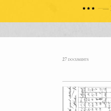
27 documents