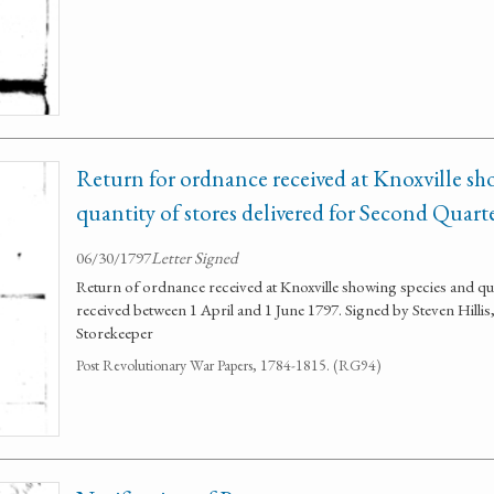
Return for ordnance received at Knoxville sh
quantity of stores delivered for Second Quart
06/30/1797
Letter Signed
Return of ordnance received at Knoxville showing species and qua
received between 1 April and 1 June 1797. Signed by Steven Hill
Storekeeper
Post Revolutionary War Papers, 1784-1815. (RG94)