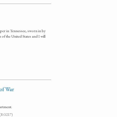
eper in Tennessee, sworn in by
of the United States and I will
 of War
artment.
. (RG217)