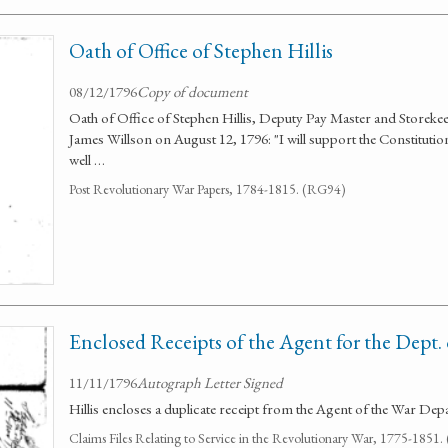
Oath of Office of Stephen Hillis
08/12/1796
Copy of document
Oath of Office of Stephen Hillis, Deputy Pay Master and Storeke
James Willson on August 12, 1796: "I will support the Constitution 
well …
Post Revolutionary War Papers, 1784-1815. (RG94)
Enclosed Receipts of the Agent for the Dept.
11/11/1796
Autograph Letter Signed
Hillis encloses a duplicate receipt from the Agent of the War Dep
Claims Files Relating to Service in the Revolutionary War, 1775-1851