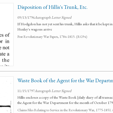
Disposition of Hillis's Trunk, Etc.
09/13/1796
Autograph Letter Signed
If Hodgdon has not yet sent his trunk, Hillis asks that it be kept 
Henley's wagons arrive
Post Revolutionary War Papers, 1784-1815. (RG94)
Waste Book of the Agent for the War Depart
11/15/1797
Autograph Letter Signed
Hillis encloses a copy of the Waste Book [daily diary of all transa
the Agent for the War Department for the month of October 179
Claims Files Relating to Service in the Revolutionary War, 1775-1851