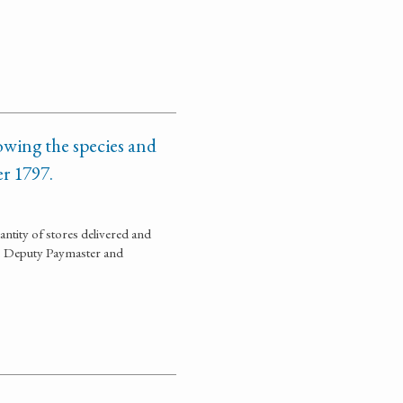
owing the species and
er 1797.
ntity of stores delivered and
is, Deputy Paymaster and