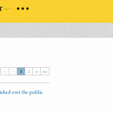
7
««
«
1
2
»
»»
ished over the public