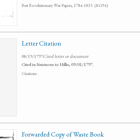
Post Revolutionary War Papers, 1784-1815. (RG94)
Letter Citation
08/19/1797
Cited letter or document
Cited in Simmons to Hillis, 09/01/1797.
Citations
Forwarded Copy of Waste Book