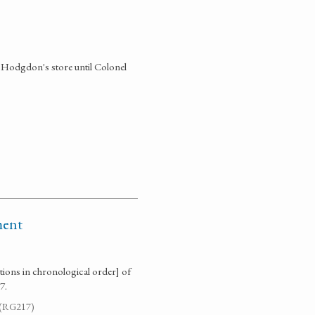
in Hodgdon's store until Colonel
ment
ctions in chronological order] of
7.
. (RG217)