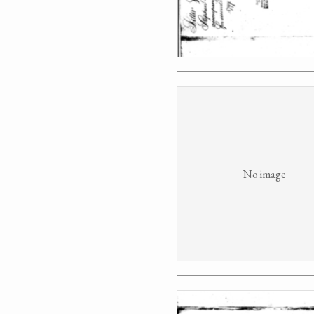
No image