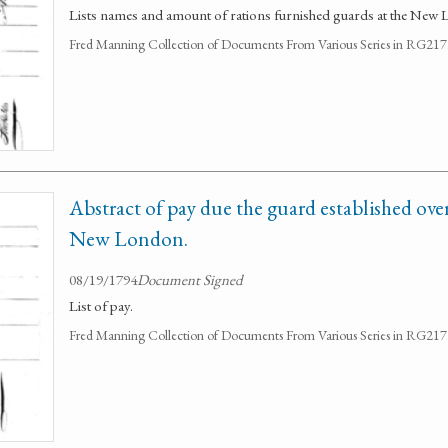
Lists names and amount of rations furnished guards at the New 
Fred Manning Collection of Documents From Various Series in RG21
Abstract of pay due the guard established ove
New London.
08/19/1794
Document Signed
List of pay.
Fred Manning Collection of Documents From Various Series in RG21