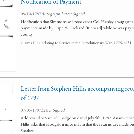
Notification of Payment
08/10/1797
Autograph Letter Signed
Notification that Simmons will receive via Col. Henley's waggone
payments made by Capt. W. Rickard [Richard] while he was payma
county.
Claims Files Relating to Service in the Revolutionary War, 1775-1851
Letter from Stephen Hillis accompanying ret
of 1797
07/05/1797
Letter Signed
Addressed to Samuel Hodgdon dated July 5th, 1797. An inventor
Hillis asks that Hodgdon inform him that the returns are made ou
Stephen …