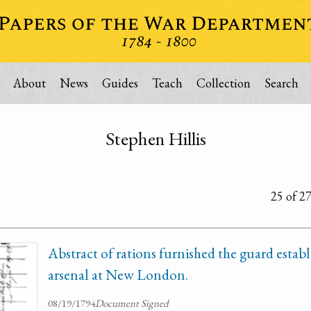
About
News
Guides
Teach
Collection
Search
Stephen Hillis
25 of 2
Abstract of rations furnished the guard establ
arsenal at New London.
08/19/1794
Document Signed