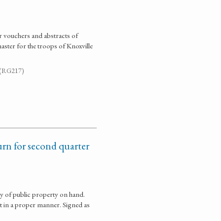
r vouchers and abstracts of
ster for the troops of Knoxville
. (RG217)
urn for second quarter
y of public property on hand.
t in a proper manner. Signed as