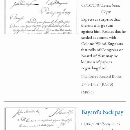
05/10/1787
Letterbook
Copy
Expresses surprise that
there is a large sum
against him. Relates that he
settled accounts with
Colonel Wood. Suggests
that rolls of Congress or
Board of War may be
location of papers
regarding final …
Numbered Record Books,
1775-1798. (RG93)
(M853)
Bayard's back pay
01/06/1787
Recipient's