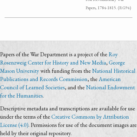
Papers, 1784-1815. (RG94)
Papers of the War Department is a project of the
Roy
Rosenzweig Center for History and New Media
,
George
Mason University
with funding from the
National Historical
Publications and Records Commission
, the
American
Council of Learned Societies
, and the
National Endowment
for the Humanities
.
Descriptive metadata and transcriptions are available for use
under the terms of the
Creative Commons by Attribution
License (4.0)
. Permissions for use of the document images are
held by their original repository.