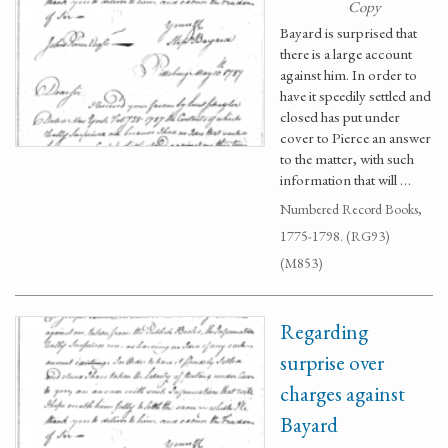
Copy
Bayard is surprised that
there is a large account
against him. In order to
have it speedily settled and
closed has put under
cover to Pierce an answer
to the matter, with such
information that will …
Numbered Record Books,
1775-1798. (RG93)
(M853)
Regarding
surprise over
charges against
Bayard