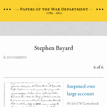
Stephen Bayard
6 documents
6 of 6
Surprised over
large account
05/10/1787
Letterbook