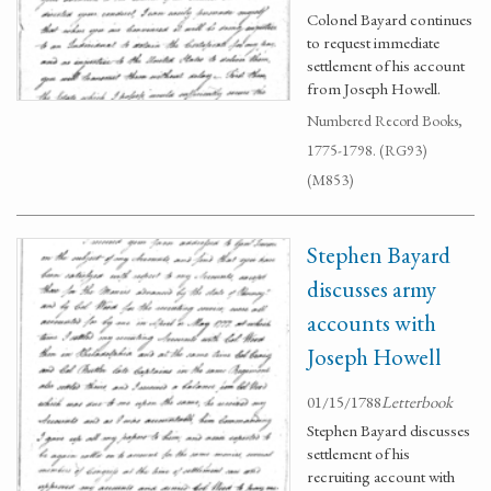
Colonel Bayard continues
to request immediate
settlement of his account
from Joseph Howell.
Numbered Record Books,
1775-1798. (RG93)
(M853)
Stephen Bayard
discusses army
accounts with
Joseph Howell
01/15/1788
Letterbook
Stephen Bayard discusses
settlement of his
recruiting account with