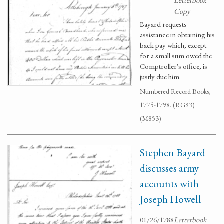
Letterbook
Copy
Bayard requests
assistance in obtaining his
back pay which, except
for a small sum owed the
Comptroller's office, is
justly due him.
Numbered Record Books,
1775-1798. (RG93)
(M853)
Stephen Bayard
discusses army
accounts with
Joseph Howell
01/26/1788
Letterbook