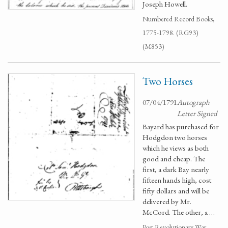
Joseph Howell.
Numbered Record Books,
1775-1798. (RG93)
(M853)
Two Horses
07/04/1791
Autograph
Letter Signed
Bayard has purchased for
Hodgdon two horses
which he views as both
good and cheap. The
first, a dark Bay nearly
fifteen hands high, cost
fifty dollars and will be
delivered by Mr.
McCord. The other, a …
Post Revolutionary War