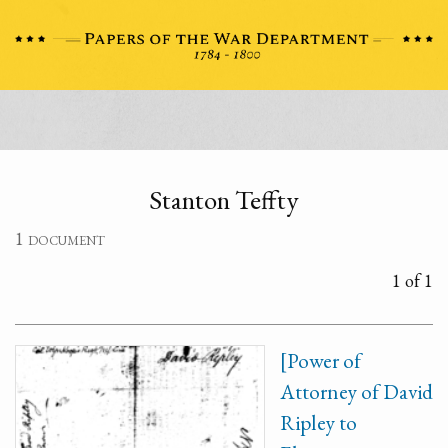
Stanton Teffty
1 document
1 of 1
[Power of
Attorney of David
Ripley to