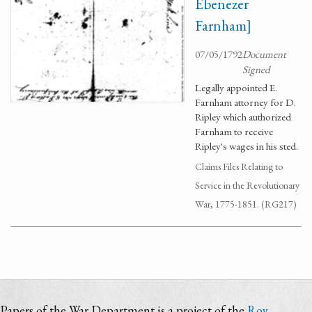
Ebenezer
Farnham]
07/05/1792
Document
Signed
Legally appointed E.
Farnham attorney for D.
Ripley which authorized
Farnham to receive
Ripley's wages in his sted.
Claims Files Relating to
Service in the Revolutionary
War, 1775-1851. (RG217)
Papers of the War Department is a project of the
Roy