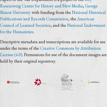
Rosenzweig Center for History and New Media
,
George
Mason University
with funding from the
National Historical
Publications and Records Commission
, the
American
Council of Learned Societies
, and the
National Endowment
for the Humanities
.
Descriptive metadata and transcriptions are available for use
under the terms of the
Creative Commons by Attribution
License (4.0)
. Permissions for use of the document images are
held by their original repository.