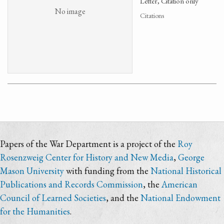
Letter, Citation only
No image
Citations
Papers of the War Department is a project of the
Roy
Rosenzweig Center for History and New Media
,
George
Mason University
with funding from the
National Historical
Publications and Records Commission
, the
American
Council of Learned Societies
, and the
National Endowment
for the Humanities
.