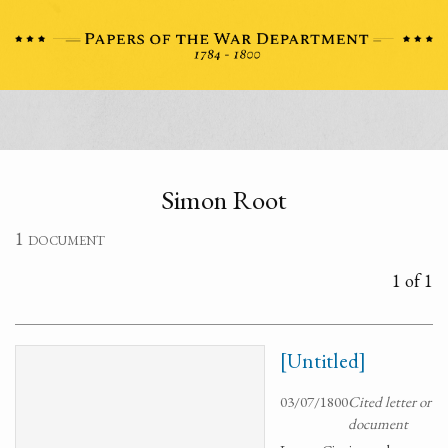
Simon Root
1 document
1 of 1
[Untitled]
03/07/1800
Cited letter or
document