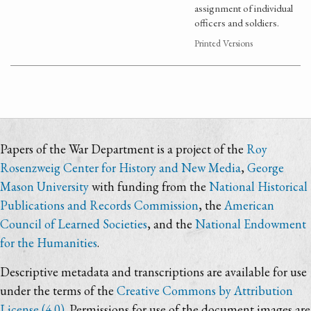
assignment of individual
officers and soldiers.
Printed Versions
Papers of the War Department is a project of the
Roy
Rosenzweig Center for History and New Media
,
George
Mason University
with funding from the
National Historical
Publications and Records Commission
, the
American
Council of Learned Societies
, and the
National Endowment
for the Humanities
.
Descriptive metadata and transcriptions are available for use
under the terms of the
Creative Commons by Attribution
License (4.0)
. Permissions for use of the document images are