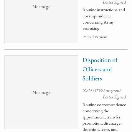
Letter Signed
No image
Routine instructions and
correspondence
concerning Army
recruiting.
Printed Versions
Disposition of
Officers and
Soldiers
02/28/1799
Autograph
No image
Letter Signed
Routine correspondence
concerning the
appointment, transfer,
promotion, discharge,
desertion, leave, and