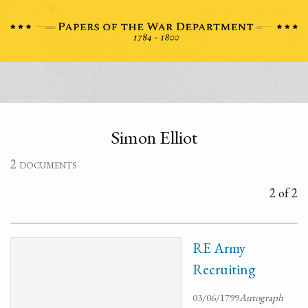
Simon Elliot
2 documents
2 of 2
RE Army
Recruiting
03/06/1799
Autograph