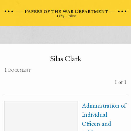
Silas Clark
1 document
1 of 1
Administration of
Individual
Officers and