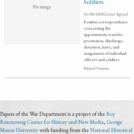
Soldiers
No image
01/08/1800
Letter Signed
Routine correspondence
concerning the
appointment, transfer,
promotion, discharge,
desertion, leave, and
assignment of individual
officers and soldiers.
Printed Versions
Papers of the War Department is a project of the
Roy
Rosenzweig Center for History and New Media
,
George
Mason University
with funding from the
National Historical