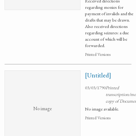
Received directions
regarding monies for
payment of invalids and the
drafts that may be drawn.
Also received directions
regarding seizures: a due
account of which will be
forwarded.
Printed Versions
[Untitled]
03/03/1790
Printed
transcription/m
copy of Docume
No image
No image available.
Printed Versions