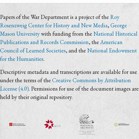
Papers of the War Department is a project of the
Roy
Rosenzweig Center for History and New Media
,
George
Mason University
with funding from the
National Historical
Publications and Records Commission
, the
American
Council of Learned Societies
, and the
National Endowment
for the Humanities
.
Descriptive metadata and transcriptions are available for use
under the terms of the
Creative Commons by Attribution
License (4.0)
. Permissions for use of the document images are
held by their original repository.