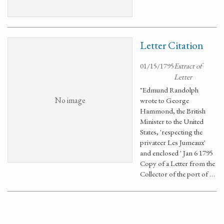
Letter Citation
01/15/1795
Extract of
Letter
"Edmund Randolph
No image
wrote to George
Hammond, the British
Minister to the United
States, 'respecting the
privateer Les Jumeaux'
and enclosed ' Jan 6 1795
Copy of a Letter from the
Collector of the port of …