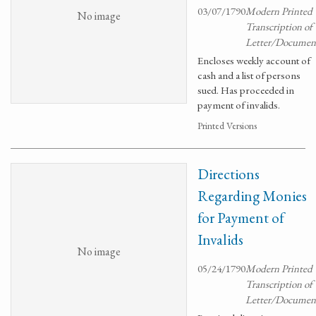
03/07/1790
Modern Printed
No image
Transcription of
Letter/Documen
Encloses weekly account of
cash and a list of persons
sued. Has proceeded in
payment of invalids.
Printed Versions
Directions
Regarding Monies
for Payment of
Invalids
No image
05/24/1790
Modern Printed
Transcription of
Letter/Documen