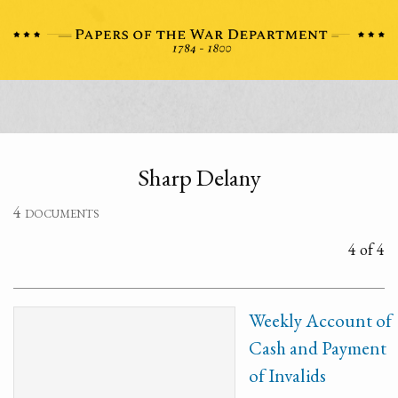
Sharp Delany
4 documents
4 of 4
Weekly Account of
Cash and Payment
of Invalids