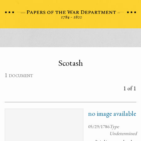
Scotash
1 document
1 of 1
no image available
05/29/1786
Type
Undetermined