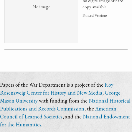
no digital image or hard
No image
copy available.
Printed Versions
Papers of the War Department is a project of the
Roy
Rosenzweig Center for History and New Media
,
George
Mason University
with funding from the
National Historical
Publications and Records Commission
, the
American
Council of Learned Societies
, and the
National Endowment
for the Humanities
.