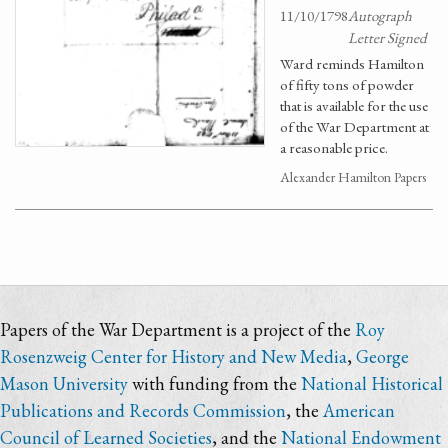
11/10/1798
Autograph
Letter Signed
Ward reminds Hamilton
of fifty tons of powder
that is available for the use
of the War Department at
a reasonable price.
Alexander Hamilton Papers
Papers of the War Department is a project of the
Roy
Rosenzweig Center for History and New Media
,
George
Mason University
with funding from the
National Historical
Publications and Records Commission
, the
American
Council of Learned Societies
, and the
National Endowment