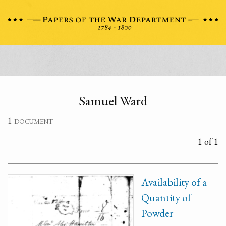
Samuel Ward
1 document
1 of 1
Availability of a
Quantity of
Powder