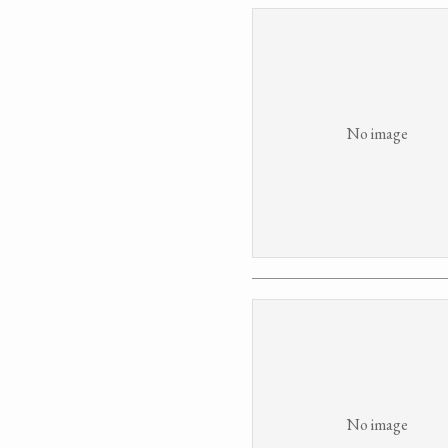
No image
No image