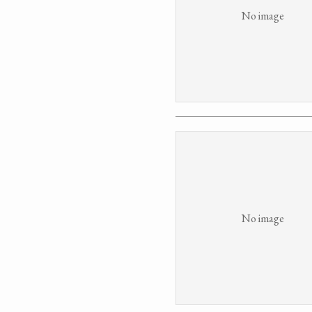
No image
No image