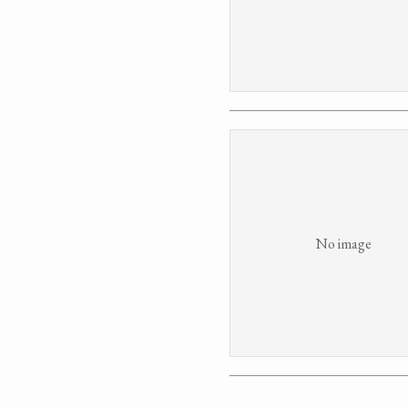
No image