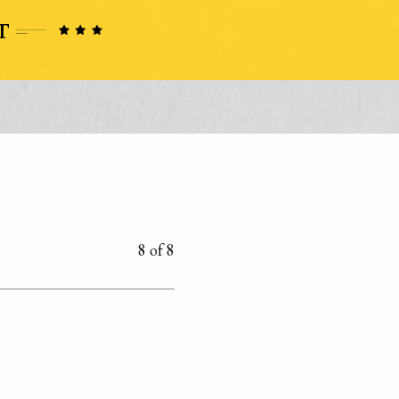
8 of 8