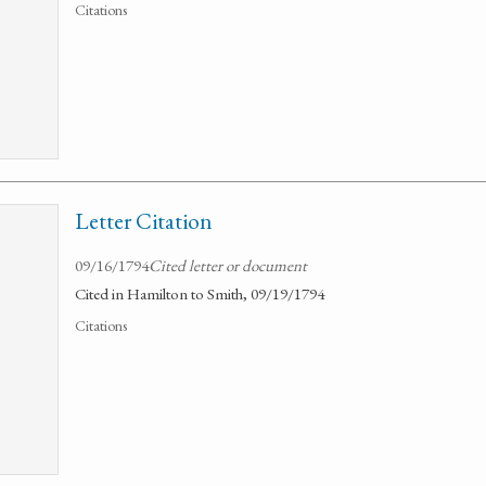
Citations
Letter Citation
09/16/1794
Cited letter or document
Cited in Hamilton to Smith, 09/19/1794
Citations