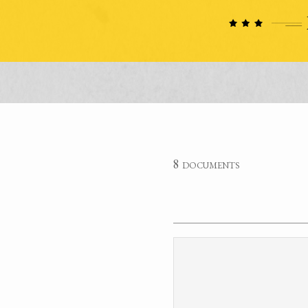
8 documents