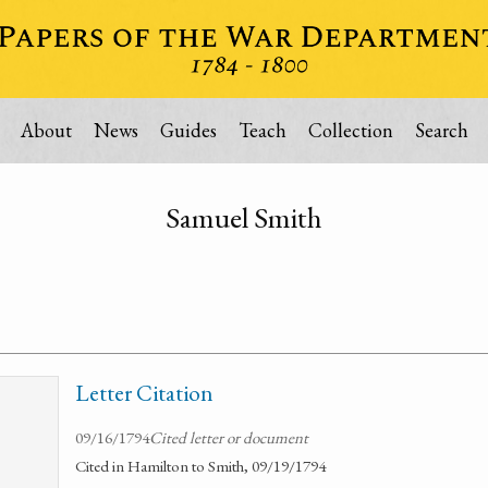
About
News
Guides
Teach
Collection
Search
Samuel Smith
Letter Citation
09/16/1794
Cited letter or document
Cited in Hamilton to Smith, 09/19/1794