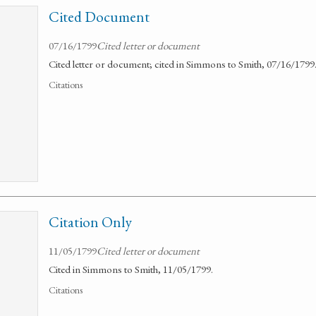
Cited Document
07/16/1799
Cited letter or document
Cited letter or document; cited in Simmons to Smith, 07/16/1799
Citations
Citation Only
11/05/1799
Cited letter or document
Cited in Simmons to Smith, 11/05/1799.
Citations