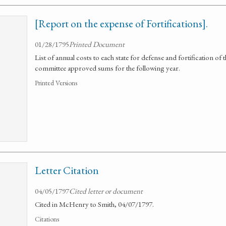
[Report on the expense of Fortifications].
01/28/1795
Printed Document
List of annual costs to each state for defense and fortification of
committee approved sums for the following year.
Printed Versions
Letter Citation
04/05/1797
Cited letter or document
Cited in McHenry to Smith, 04/07/1797.
Citations