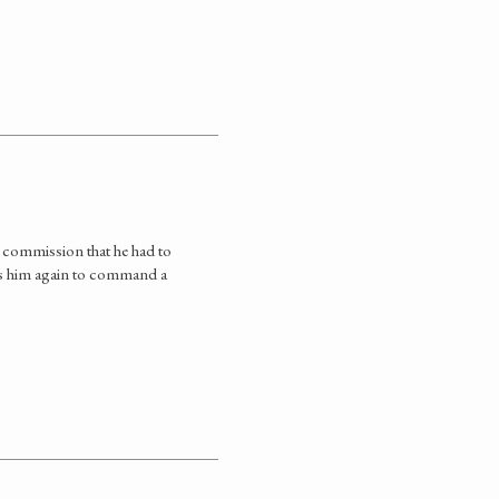
 commission that he had to
nds him again to command a