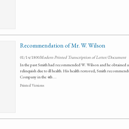
Recommendation of Mr. W. Wilson
01/14/1800
Modern Printed Transcription of Letter/Document
In the past Smith had recommended W. Wilson and he obtained a
relinquish due to ill health. His health restored, Smith recomme
Company in the 4th …
Printed Versions