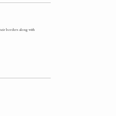
 their borders along with