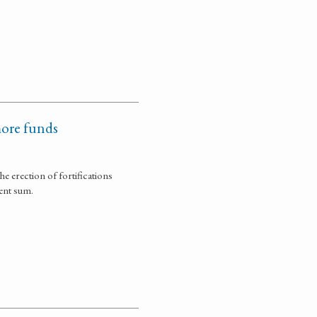
more funds
 erection of fortifications
ent sum.