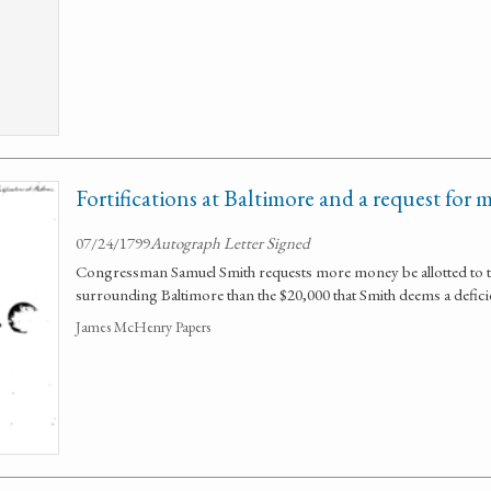
Fortifications at Baltimore and a request for 
07/24/1799
Autograph Letter Signed
Congressman Samuel Smith requests more money be allotted to the
surrounding Baltimore than the $20,000 that Smith deems a defici
James McHenry Papers