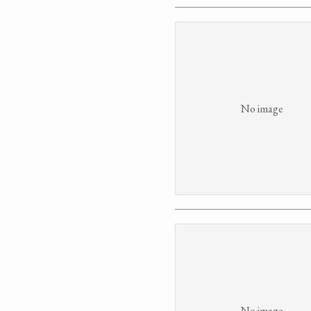
No image
No image