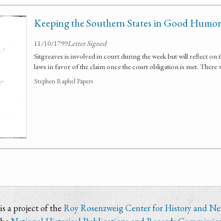
Keeping the Southern States in Good Humor
11/10/1799
Letter Signed
Sitgreaves is involved in court during the week but will reflect on
laws in favor of the claim once the court obligation is met. There
Stephen Raphel Papers
s a project of the
Roy Rosenzweig Center for History and N