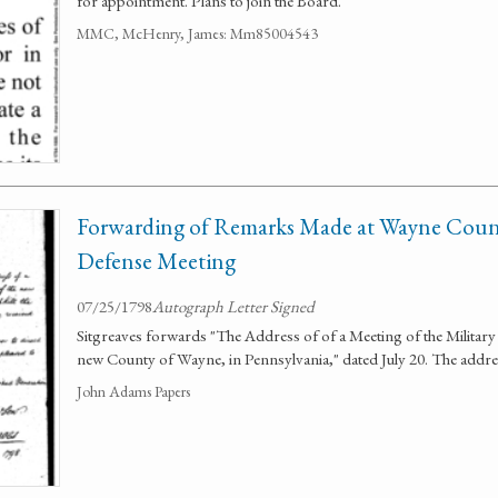
for appointment. Plans to join the Board.
MMC, McHenry, James: Mm85004543
Forwarding of Remarks Made at Wayne Count
Defense Meeting
07/25/1798
Autograph Letter Signed
Sitgreaves forwards "The Address of of a Meeting of the Military 
new County of Wayne, in Pennsylvania," dated July 20. The addres
John Adams Papers