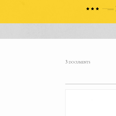
3 documents