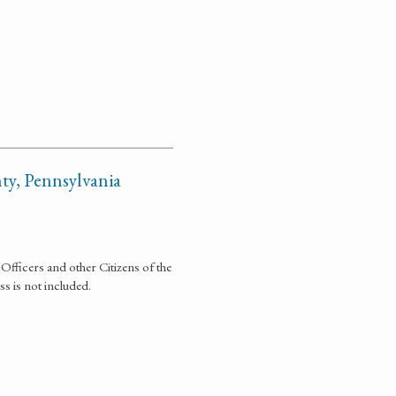
y, Pennsylvania
Officers and other Citizens of the
s is not included.