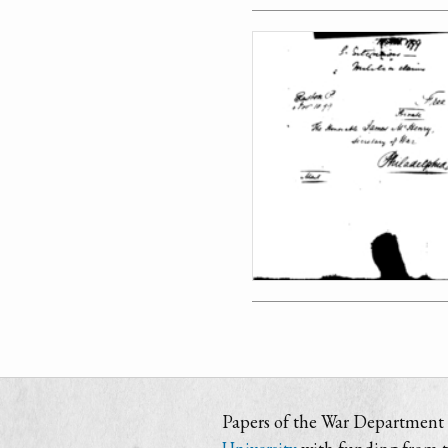
Papers of the War Department i