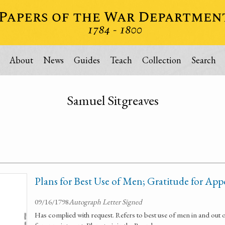
About
News
Guides
Teach
Collection
Search
Samuel Sitgreaves
Plans for Best Use of Men; Gratitude for Ap
09/16/1798
Autograph Letter Signed
Has complied with request. Refers to best use of men in and out 