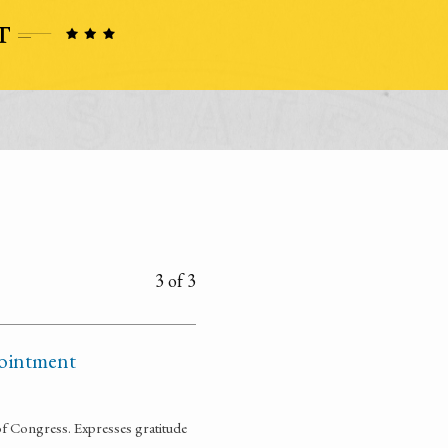
3 of 3
pointment
of Congress. Expresses gratitude