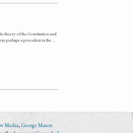
 the theory of the Constitution and
 was perhaps a precedent in the …
ew Media
,
George Mason