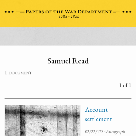
Samuel Read
1 document
1 of 1
Account
settlement
02/22/1784
Autograph