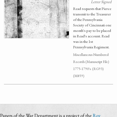
Letter Signed
Read requests that Pierce
transmit to the Treasurer
of the Pennsylvania
Society of Cincinnati one
month's pay to be placed
in Read's account. Read
was in the 1st
Pennsylvania Regiment.
Miscellaneous Numbered
Records (Manuscript File)
1775-1790's. (RG93)
(M859)
Papers of the War Department is a project of the
Roy