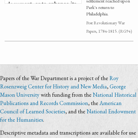
settlement reached upon
Park's return to
Philadelphia.
Post Revolutionary War
Papers, 1784-1815. (RG94)
Papers of the War Department is a project of the
Roy
Rosenzweig Center for History and New Media
,
George
Mason University
with funding from the
National Historical
Publications and Records Commission
, the
American
Council of Learned Societies
, and the
National Endowment
for the Humanities
.
Descriptive metadata and transcriptions are available for use