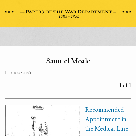
Samuel Moale
1 document
1 of 1
Recommended
Appointment in
the Medical Line