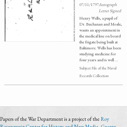
07/11/1797
Autograph
Letter Signed
Henry Wells, a pupil of
Dr. Buchanan and Moale,
wants an appointment in
the medical line on board
the frigate being built at
Baltimore. Wells has been
studying medicine for
four years and is well …
Subject File of the Naval
Records Collection
Papers of the War Department is a project of the
Roy
Rosenzweig Center for History and New Media
,
George