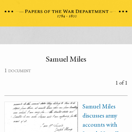
Samuel Miles
1 document
1 of 1
Samuel Miles
discusses army
accounts with