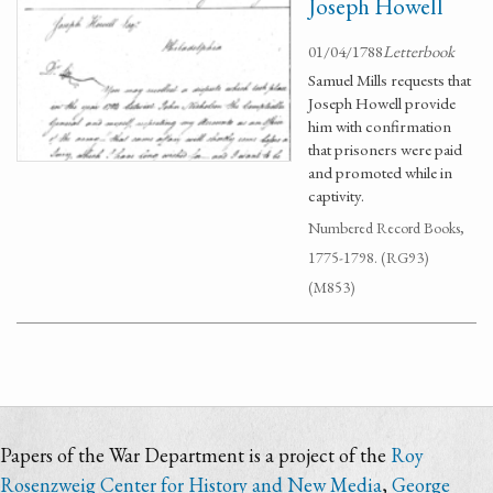
Joseph Howell
01/04/1788
Letterbook
Samuel Mills requests that
Joseph Howell provide
him with confirmation
that prisoners were paid
and promoted while in
captivity.
Numbered Record Books,
1775-1798. (RG93)
(M853)
Papers of the War Department is a project of the
Roy
Rosenzweig Center for History and New Media
,
George