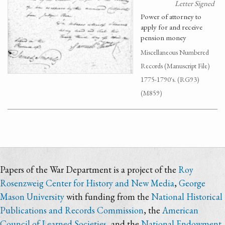
Letter Signed
Power of attorney to
apply for and receive
pension money
Miscellaneous Numbered
Records (Manuscript File)
1775-1790's. (RG93)
(M859)
Papers of the War Department is a project of the
Roy
Rosenzweig Center for History and New Media
,
George
Mason University
with funding from the
National Historical
Publications and Records Commission
, the
American
Council of Learned Societies
, and the
National Endowment