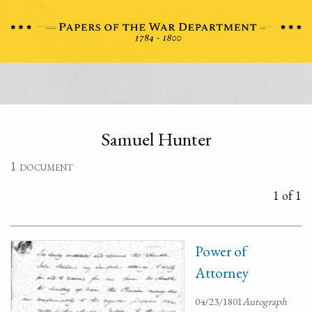
Samuel Hunter
1 document
1 of 1
Power of
Attorney
04/23/1801
Autograph