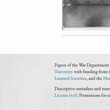
Papers of the War Department i
University
with funding from 
Learned Societies
, and the
Nat
Descriptive metadata and trans
License (4.0)
. Permissions for 