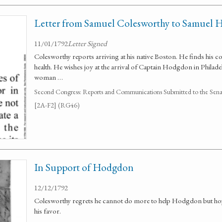
Letter from Samuel Colesworthy to Samuel
11/01/1792
Letter Signed
Colesworthy reports arriving at his native Boston. He finds his 
health. He wishes joy at the arrival of Captain Hodgdon in Philade
woman …
Second Congress: Reports and Communications Submitted to the Senate
[2A-F2] (RG46)
In Support of Hodgdon
12/12/1792
Colesworthy regrets he cannot do more to help Hodgdon but hope
his favor.