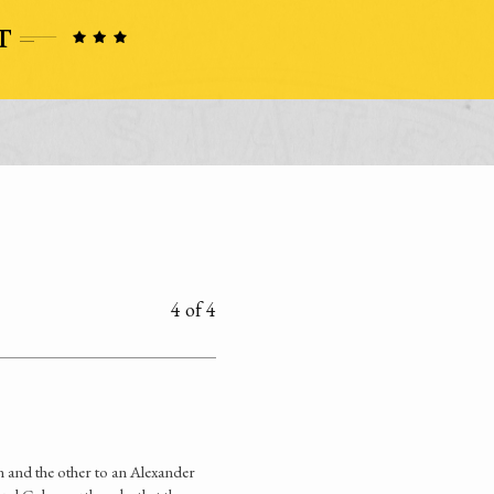
4 of 4
 and the other to an Alexander