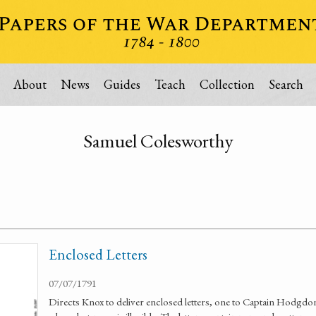
About
News
Guides
Teach
Collection
Search
Samuel Colesworthy
Enclosed Letters
07/07/1791
Directs Knox to deliver enclosed letters, one to Captain Hodgdon