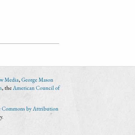
ew Media
,
George Mason
n
, the
American Council of
e Commons by Attribution
y.