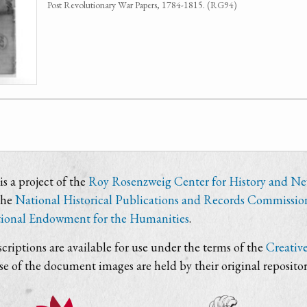
Post Revolutionary War Papers, 1784-1815. (RG94)
s a project of the
Roy Rosenzweig Center for History and N
the
National Historical Publications and Records Commissio
ional Endowment for the Humanities
.
criptions are available for use under the terms of the
Creativ
use of the document images are held by their original repositor