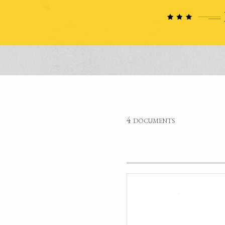
4 documents