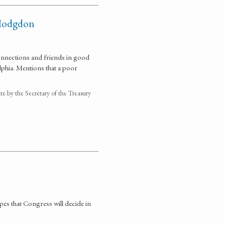
 Hodgdon
connections and friends in good
lphia. Mentions that a poor
 by the Secretary of the Treasury
s that Congress will decide in