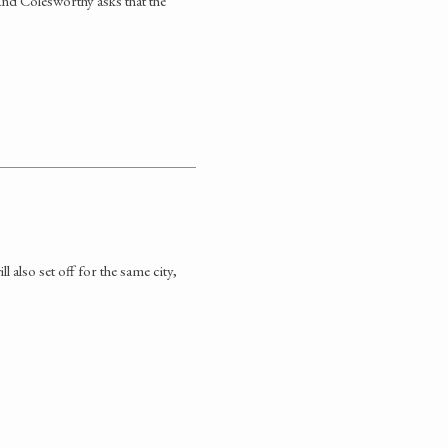
 and Colesworthy asks that the
 also set off for the same city,