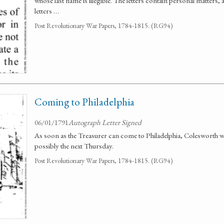
whose last name is illegible. The letters contain personal matters,
letters …
Post Revolutionary War Papers, 1784-1815. (RG94)
Coming to Philadelphia
06/01/1791
Autograph Letter Signed
As soon as the Treasurer can come to Philadelphia, Colesworth will
possibly the next Thursday.
Post Revolutionary War Papers, 1784-1815. (RG94)