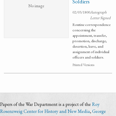
Soldiers
No image
02/03/1800
Autograph
Letter Signed
Routine correspondence
concerning the
appointment, transfer,
promotion, discharge,
desertion, leave, and
assignment of individual
officers and soldiers.
Printed Versions
Papers of the War Department is a project of the
Roy
Rosenzweig Center for History and New Media
,
George