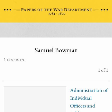
Samuel Bowman
1 document
1 of 1
Administration of
Individual
Officers and