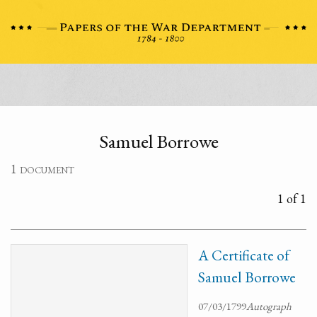
Samuel Borrowe
1 document
1 of 1
A Certificate of
Samuel Borrowe
07/03/1799
Autograph