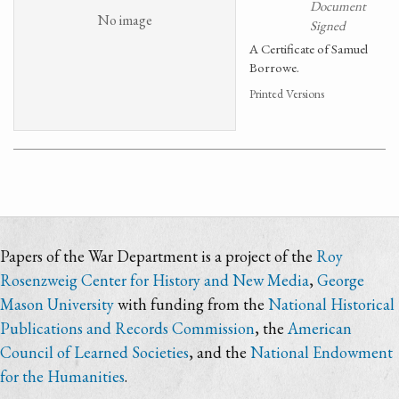
Document
No image
Signed
A Certificate of Samuel
Borrowe.
Printed Versions
Papers of the War Department is a project of the
Roy
Rosenzweig Center for History and New Media
,
George
Mason University
with funding from the
National Historical
Publications and Records Commission
, the
American
Council of Learned Societies
, and the
National Endowment
for the Humanities
.