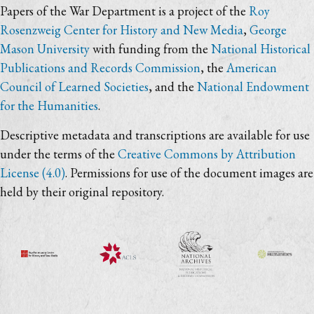
Papers of the War Department is a project of the
Roy
Rosenzweig Center for History and New Media
,
George
Mason University
with funding from the
National Historical
Publications and Records Commission
, the
American
Council of Learned Societies
, and the
National Endowment
for the Humanities
.
Descriptive metadata and transcriptions are available for use
under the terms of the
Creative Commons by Attribution
License (4.0)
. Permissions for use of the document images are
held by their original repository.