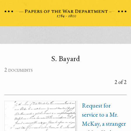
S. Bayard
2 documents
2 of 2
Request for
service to a Mr.
McKay, a stranger