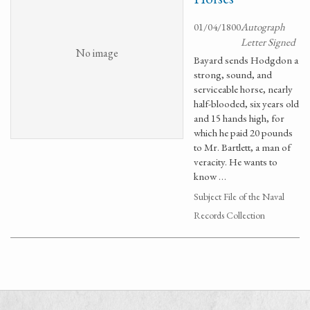
01/04/1800
Autograph
Letter Signed
No image
Bayard sends Hodgdon a
strong, sound, and
serviceable horse, nearly
half-blooded, six years old
and 15 hands high, for
which he paid 20 pounds
to Mr. Bartlett, a man of
veracity. He wants to
know …
Subject File of the Naval
Records Collection