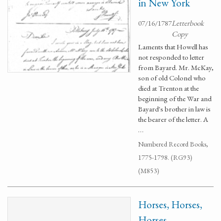
in New York
07/16/1787
Letterbook
Copy
Laments that Howell has
not responded to letter
from Bayard. Mr. McKay,
son of old Colonel who
died at Trenton at the
beginning of the War and
Bayard's brother in law is
the bearer of the letter. A
…
Numbered Record Books,
1775-1798. (RG93)
(M853)
Horses, Horses,
Horses