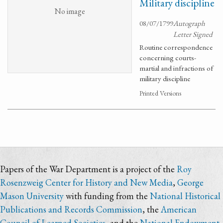
Military discipline
No image
08/07/1799
Autograph
Letter Signed
Routine correspondence
concerning courts-
martial and infractions of
military discipline
Printed Versions
Papers of the War Department is a project of the
Roy
Rosenzweig Center for History and New Media
,
George
Mason University
with funding from the
National Historical
Publications and Records Commission
, the
American
Council of Learned Societies
, and the
National Endowment