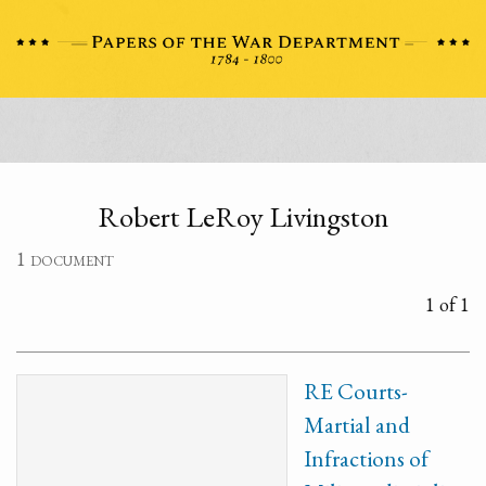
Robert LeRoy Livingston
1 document
1 of 1
RE Courts-
Martial and
Infractions of