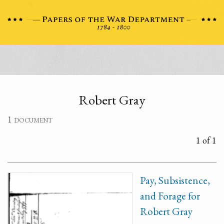
Robert Gray
1 document
1 of 1
Pay, Subsistence,
and Forage for
Robert Gray