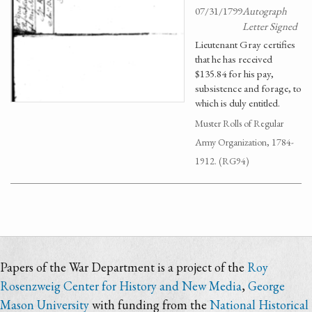
07/31/1799
Autograph
Letter Signed
Lieutenant Gray certifies
that he has received
$135.84 for his pay,
subsistence and forage, to
which is duly entitled.
Muster Rolls of Regular
Army Organization, 1784-
1912. (RG94)
Papers of the War Department is a project of the
Roy
Rosenzweig Center for History and New Media
,
George
Mason University
with funding from the
National Historical