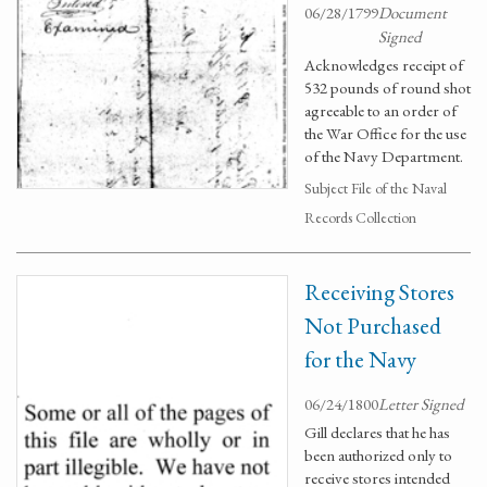
06/28/1799
Document
Signed
Acknowledges receipt of
532 pounds of round shot
agreeable to an order of
the War Office for the use
of the Navy Department.
Subject File of the Naval
Records Collection
Receiving Stores
Not Purchased
for the Navy
06/24/1800
Letter Signed
Gill declares that he has
been authorized only to
receive stores intended