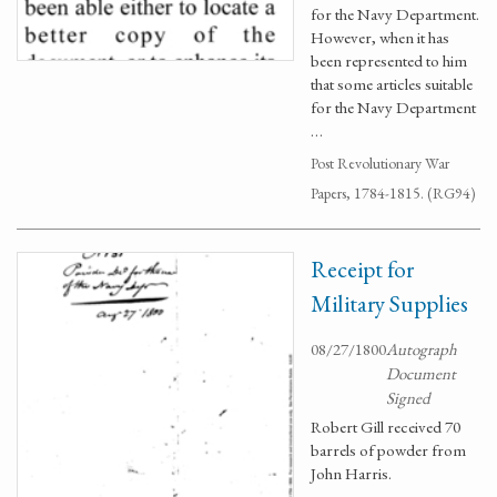
for the Navy Department.
However, when it has
been represented to him
that some articles suitable
for the Navy Department
…
Post Revolutionary War
Papers, 1784-1815. (RG94)
Receipt for
Military Supplies
08/27/1800
Autograph
Document
Signed
Robert Gill received 70
barrels of powder from
John Harris.