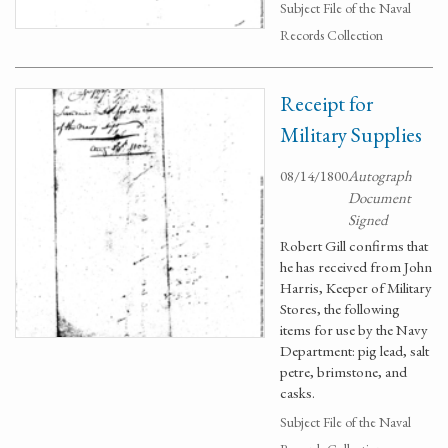
Subject File of the Naval
Records Collection
Receipt for
Military Supplies
08/14/1800
Autograph
Document
Signed
Robert Gill confirms that
he has received from John
Harris, Keeper of Military
Stores, the following
items for use by the Navy
Department: pig lead, salt
petre, brimstone, and
casks.
Subject File of the Naval