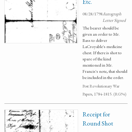
Etc.
08/28/1798
Autograph
Letter Signed
The bearer should be
given an order to Mr.
Bass to deliver
LaCroyable's medicine
chest. If there is shot to
spare of the kind
mentioned in Mr.
Francis's note, that should
be included in the order.
Post Revolutionary War
Papers, 1784-1815. (RG94)
Receipt for
Round Shot