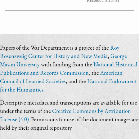
Records Collection
Papers of the War Department is a project of the
Roy
Rosenzweig Center for History and New Media
,
George
Mason University
with funding from the
National Historical
Publications and Records Commission
, the
American
Council of Learned Societies
, and the
National Endowment
for the Humanities
.
Descriptive metadata and transcriptions are available for use
under the terms of the
Creative Commons by Attribution
License (4.0)
. Permissions for use of the document images are
held by their original repository.