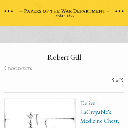
Robert Gill
5 documents
5 of 5
Deliver
LaCroyable's
Medicine Chest,