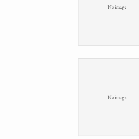
No image
No image