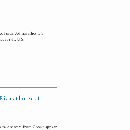
ted lands. Admonishes U.S.
ce for the U.S.
River at house of
ners. Answers from Creeks appear