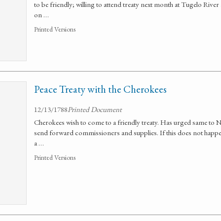
to be friendly; willing to attend treaty next month at Tugelo Rive
on …
Printed Versions
Peace Treaty with the Cherokees
12/13/1788
Printed Document
Cherokees wish to come to a friendly treaty. Has urged same to No
send forward commissioners and supplies. If this does not happen,
a …
Printed Versions