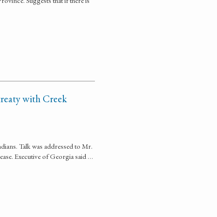
ovince. Suggests that if there is
treaty with Creek
ndians. Talk was addressed to Mr.
cease. Executive of Georgia said …