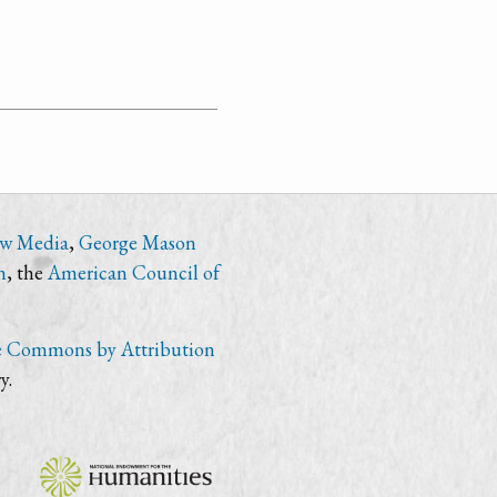
ew Media
,
George Mason
n
, the
American Council of
e Commons by Attribution
y.