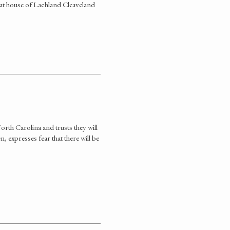
r at house of Lachland Cleaveland
rth Carolina and trusts they will
 expresses fear that there will be