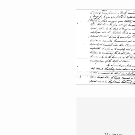
No image