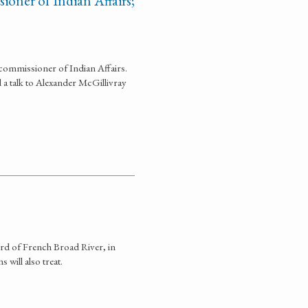
ioner of Indian Affairs;
commissioner of Indian Affairs.
nd a talk to Alexander McGillivray
ord of French Broad River, in
will also treat.