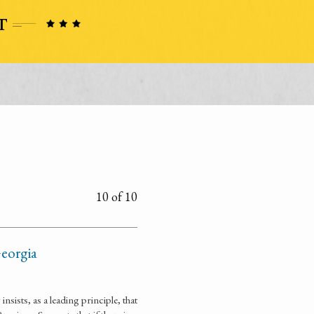
10 of 10
Georgia
sists, as a leading principle, that