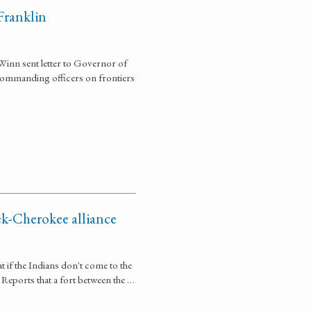
Franklin
Winn sent letter to Governor of
d commanding officers on frontiers
ek-Cherokee alliance
t if the Indians don't come to the
 Reports that a fort between the …