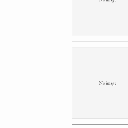
No image