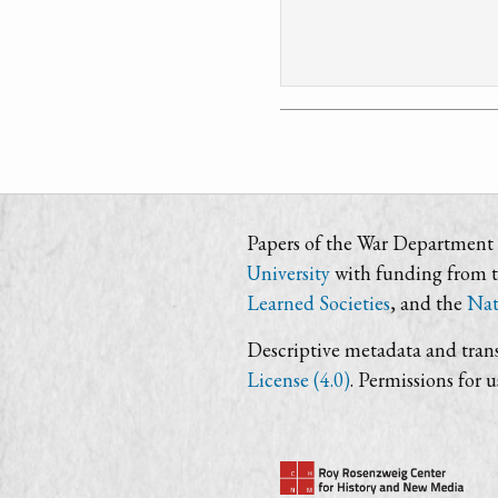
Papers of the War Department i
University
with funding from 
Learned Societies
, and the
Nat
Descriptive metadata and trans
License (4.0)
. Permissions for 