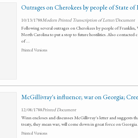
Outrages on Cherokees by people of State of 
10/13/1788
Modern Printed Transcription of Letter/Document
Following several outrages on Cherokees by people of Franklin, 
North Carolina to put a stop to future hostilities. Also contacte
of …
Printed Versions
McGillivray's influence; war on Georgia; Cre
12/08/1788
Printed Document
Winn encloses and discusses McGillivray's letter and suggests tha
treaty, they mean war; will come down in great force on Georgia.
Printed Versions