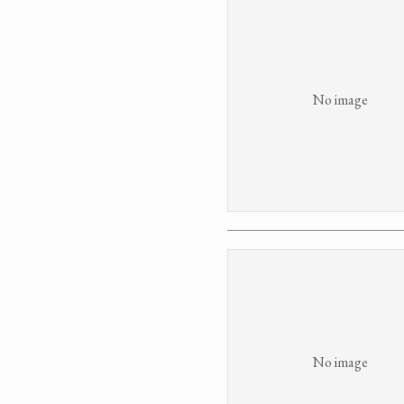
No image
No image