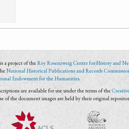
s a project of the
Roy Rosenzweig Center for History and N
the
National Historical Publications and Records Commissio
ional Endowment for the Humanities
.
criptions are available for use under the terms of the
Creativ
use of the document images are held by their original repositor