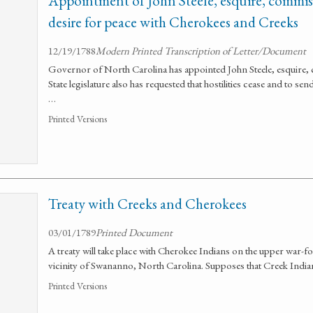
Appointment of John Steele, esquire, commiss
desire for peace with Cherokees and Creeks
12/19/1788
Modern Printed Transcription of Letter/Document
Governor of North Carolina has appointed John Steele, esquire, 
State legislature also has requested that hostilities cease and to se
…
Printed Versions
Treaty with Creeks and Cherokees
03/01/1789
Printed Document
A treaty will take place with Cherokee Indians on the upper war-f
vicinity of Swananno, North Carolina. Supposes that Creek Indians 
Printed Versions