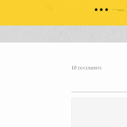
10 documents