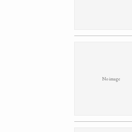
No image