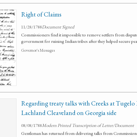
Right of Claims
11/28/1788
Document Signed
Commissioners find it impossible to remove settlers from dispu
government for ruining Indian tribes after they helped secure pea
Governor's Messages
Regarding treaty talks with Creeks at Tugelo 
Lachland Cleaveland on Georgia side
08/08/1788
Modern Printed Transcription of Letter/Document
Gentleman has returned from delivering talks from Commissio