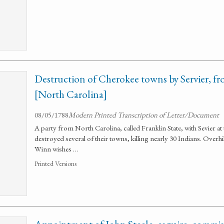
Destruction of Cherokee towns by Servier, fr
[North Carolina]
08/05/1788
Modern Printed Transcription of Letter/Document
A party from North Carolina, called Franklin State, with Sevier a
destroyed several of their towns, killing nearly 30 Indians. Overh
Winn wishes …
Printed Versions