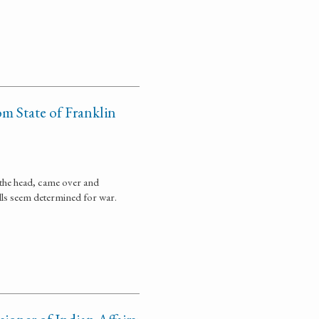
om State of Franklin
t the head, came over and
ills seem determined for war.