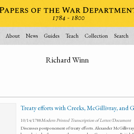
About
News
Guides
Teach
Collection
Search
Richard Winn
Treaty efforts with Creeks, McGillivray, and 
10/14/1788
Modern Printed Transcription of Letter/Document
Discusses postponement of treaty efforts. Alexander McGillivray in