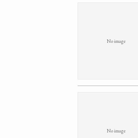
No image
No image