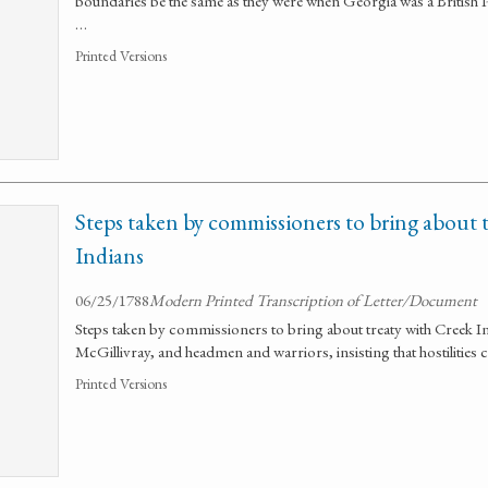
boundaries be the same as they were when Georgia was a British Pr
…
Printed Versions
Steps taken by commissioners to bring about 
Indians
06/25/1788
Modern Printed Transcription of Letter/Document
Steps taken by commissioners to bring about treaty with Creek I
McGillivray, and headmen and warriors, insisting that hostilities 
Printed Versions