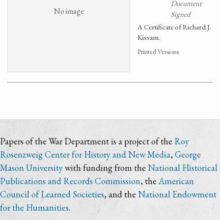
Document
No image
Signed
A Certificate of Richard J.
Kissam.
Printed Versions
Papers of the War Department is a project of the
Roy
Rosenzweig Center for History and New Media
,
George
Mason University
with funding from the
National Historical
Publications and Records Commission
, the
American
Council of Learned Societies
, and the
National Endowment
for the Humanities
.