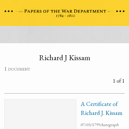
Richard J Kissam
1 document
1 of 1
A Certificate of
Richard J. Kissam
07/03/1799
Autograph