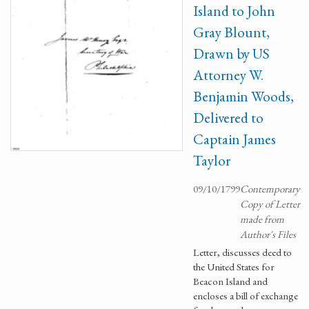
Island to John
Gray Blount,
Drawn by US
Attorney W.
Benjamin Woods,
Delivered to
Captain James
Taylor
09/10/1799
Contemporary
Copy of Letter
made from
Author's Files
Letter, discusses deed to
the United States for
Beacon Island and
encloses a bill of exchange