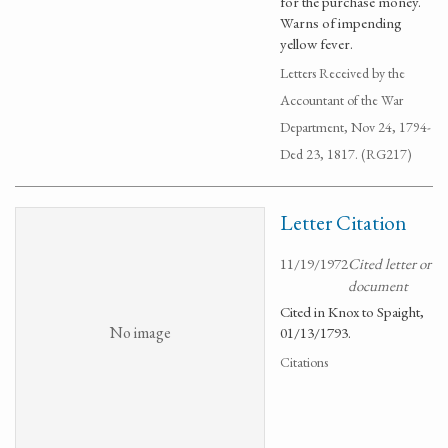
for the purchase money.
Warns of impending
yellow fever.
Letters Received by the
Accountant of the War
Department, Nov 24, 1794-
Ded 23, 1817. (RG217)
Letter Citation
11/19/1972
Cited letter or
document
Cited in Knox to Spaight,
No image
01/13/1793.
Citations