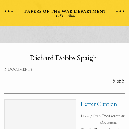
Richard Dobbs Spaight
5 documents
5 of 5
Letter Citation
11/26/1792
Cited letter or
document