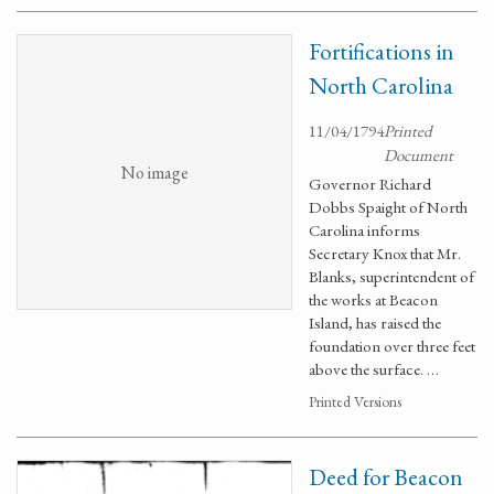
Fortifications in
North Carolina
11/04/1794
Printed
Document
No image
Governor Richard
Dobbs Spaight of North
Carolina informs
Secretary Knox that Mr.
Blanks, superintendent of
the works at Beacon
Island, has raised the
foundation over three feet
above the surface. …
Printed Versions
Deed for Beacon