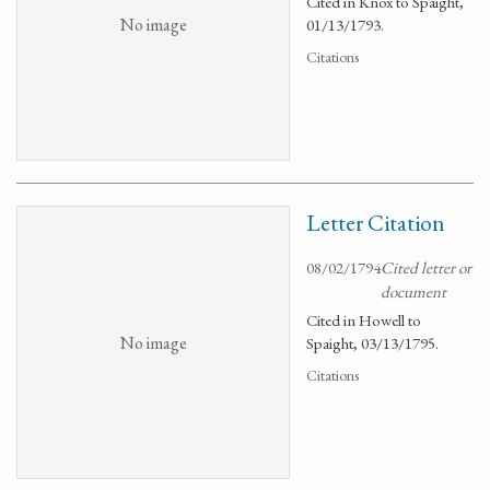
Cited in Knox to Spaight,
No image
01/13/1793.
Citations
Letter Citation
08/02/1794
Cited letter or
document
Cited in Howell to
No image
Spaight, 03/13/1795.
Citations