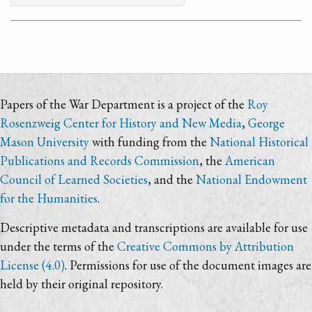
Papers of the War Department is a project of the
Roy
Rosenzweig Center for History and New Media
,
George
Mason University
with funding from the
National Historical
Publications and Records Commission
, the
American
Council of Learned Societies
, and the
National Endowment
for the Humanities
.
Descriptive metadata and transcriptions are available for use
under the terms of the
Creative Commons by Attribution
License (4.0)
. Permissions for use of the document images are
held by their original repository.