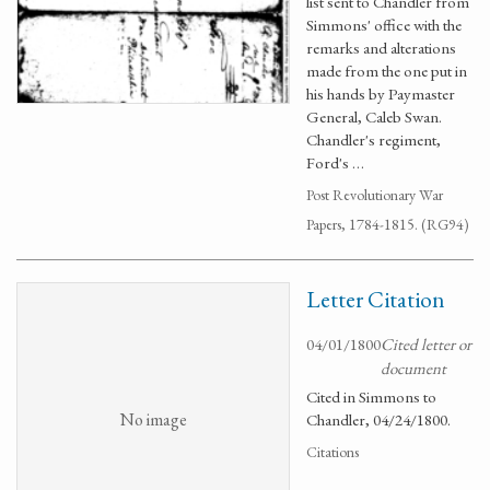
list sent to Chandler from
Simmons' office with the
remarks and alterations
made from the one put in
his hands by Paymaster
General, Caleb Swan.
Chandler's regiment,
Ford's …
Post Revolutionary War
Papers, 1784-1815. (RG94)
Letter Citation
04/01/1800
Cited letter or
document
Cited in Simmons to
No image
Chandler, 04/24/1800.
Citations