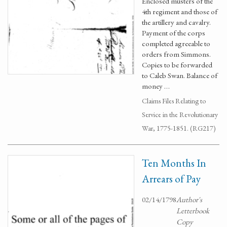
Enclosed musters of the
4th regiment and those of
the artillery and cavalry.
Payment of the corps
completed agreeable to
orders from Simmons.
Copies to be forwarded
to Caleb Swan. Balance of
money …
Claims Files Relating to
Service in the Revolutionary
War, 1775-1851. (RG217)
Ten Months In
Arrears of Pay
02/14/1798
Author's
Letterbook
Copy