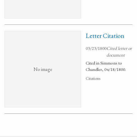
Letter Citation
03/23/1800
Cited letter or
document
Cited in Simmons to
No image
Chandler, 04/18/1800.
Citations