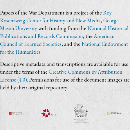
Papers of the War Department is a project of the
Roy
Rosenzweig Center for History and New Media
,
George
Mason University
with funding from the
National Historical
Publications and Records Commission
, the
American
Council of Learned Societies
, and the
National Endowment
for the Humanities
.
Descriptive metadata and transcriptions are available for use
under the terms of the
Creative Commons by Attribution
License (4.0)
. Permissions for use of the document images are
held by their original repository.