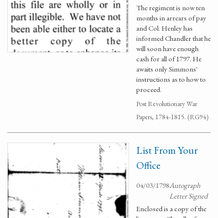
The regiment is now ten
months in arrears of pay
and Col. Henley has
informed Chandler that he
will soon have enough
cash for all of 1797. He
awaits only Simmons'
instructions as to how to
proceed.
Post Revolutionary War
Papers, 1784-1815. (RG94)
List From Your
Office
04/03/1798
Autograph
Letter Signed
Enclosed is a copy of the