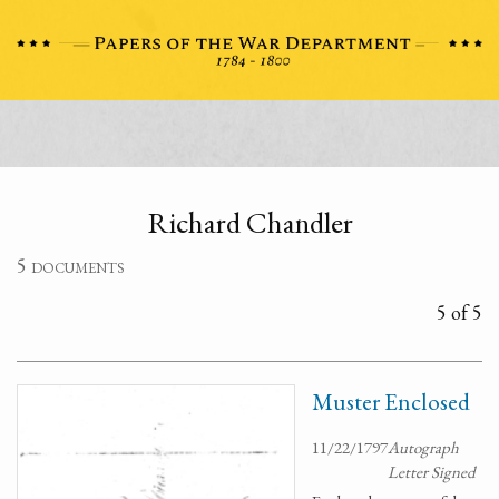
Richard Chandler
5 documents
5 of 5
Muster Enclosed
11/22/1797
Autograph
Letter Signed