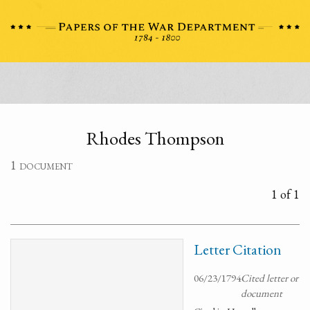
Rhodes Thompson
1 document
1 of 1
Letter Citation
06/23/1794
Cited letter or
document