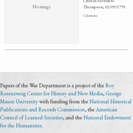
Cited in Howell to
No image
Thompson, 02/09/1795.
Citations
Papers of the War Department is a project of the
Roy
Rosenzweig Center for History and New Media
,
George
Mason University
with funding from the
National Historical
Publications and Records Commission
, the
American
Council of Learned Societies
, and the
National Endowment
for the Humanities
.