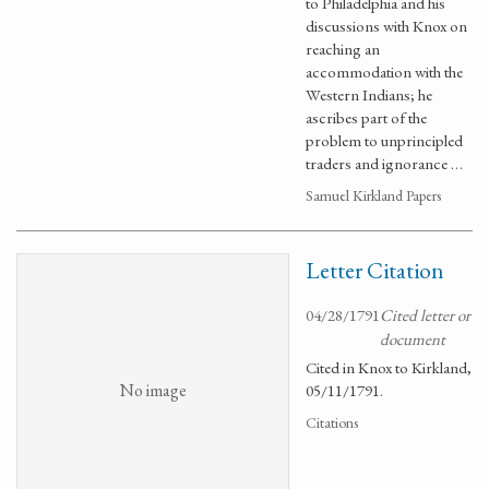
to Philadelphia and his
discussions with Knox on
reaching an
accommodation with the
Western Indians; he
ascribes part of the
problem to unprincipled
traders and ignorance …
Samuel Kirkland Papers
Letter Citation
04/28/1791
Cited letter or
document
Cited in Knox to Kirkland,
No image
05/11/1791.
Citations