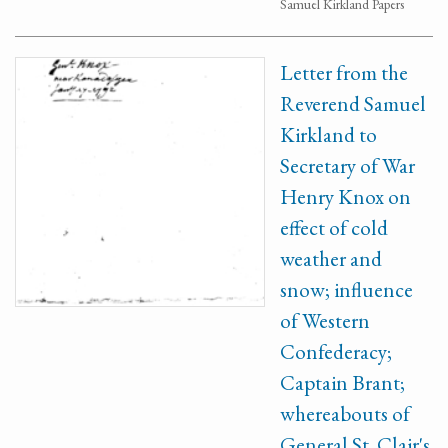
Samuel Kirkland Papers
Letter from the
Reverend Samuel
Kirkland to
Secretary of War
Henry Knox on
effect of cold
weather and
snow; influence
of Western
Confederacy;
Captain Brant;
whereabouts of
General St. Clair's