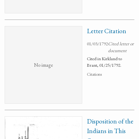
Letter Citation
01/03/1792
Cited letter or
document
Cited in Kirkland to
No image
Brant, 01/25/1792.
Citations
Disposition of the
Indians in This