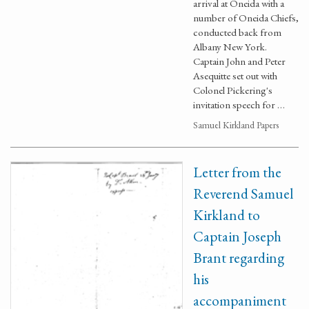
arrival at Oneida with a
number of Oneida Chiefs,
conducted back from
Albany New York.
Captain John and Peter
Asequitte set out with
Colonel Pickering's
invitation speech for …
Samuel Kirkland Papers
Letter from the
Reverend Samuel
Kirkland to
Captain Joseph
Brant regarding
his
accompaniment