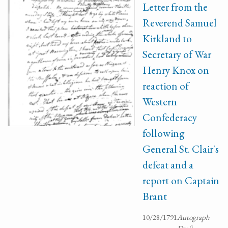
Letter from the
Reverend Samuel
Kirkland to
Secretary of War
Henry Knox on
reaction of
Western
Confederacy
following
General St. Clair's
defeat and a
report on Captain
Brant
10/28/1791
Autograph