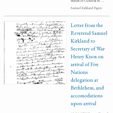
defeat of General St. …
Samuel Kirkland Papers
Letter from the
Reverend Samuel
Kirkland to
Secretary of War
Henry Knox on
arrival of Five
Nations
delegation at
Bethlehem, and
accomodations
upon arrival