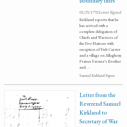
boundary lines
02/25/1792
Letter Signed
Kirkland reports that he
has arrived with a
complete delegation of
Chiefs and Warriors of
the Five Nations with
exception of Fish Carrier
and a village on Allegheny.
Praises Farmer's Brother
and …
Samuel Kirkland Papers
Letter from the
Reverend Samuel
Kirkland to
Secretary of War