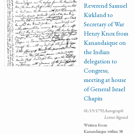
Reverend Samuel
Kirkland to
Secretary of War
Henry Knox from
Kanandaique on
the Indian
delegation to
Congress;
meeting at house
of General Israel
Chapin
01/19/1792
Autograph
Letter Signed
Written from
Kanandaique within 38