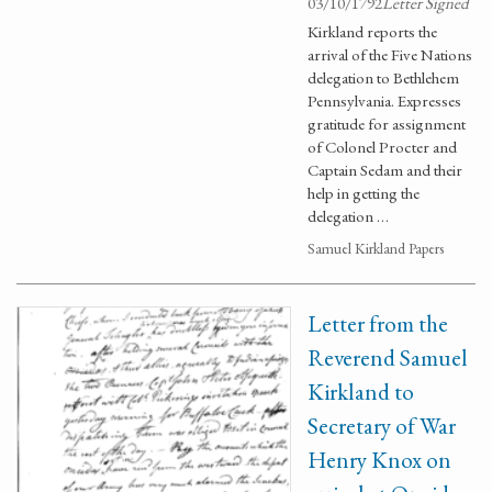
03/10/1792
Letter Signed
Kirkland reports the
arrival of the Five Nations
delegation to Bethlehem
Pennsylvania. Expresses
gratitude for assignment
of Colonel Procter and
Captain Sedam and their
help in getting the
delegation …
Samuel Kirkland Papers
Letter from the
Reverend Samuel
Kirkland to
Secretary of War
Henry Knox on