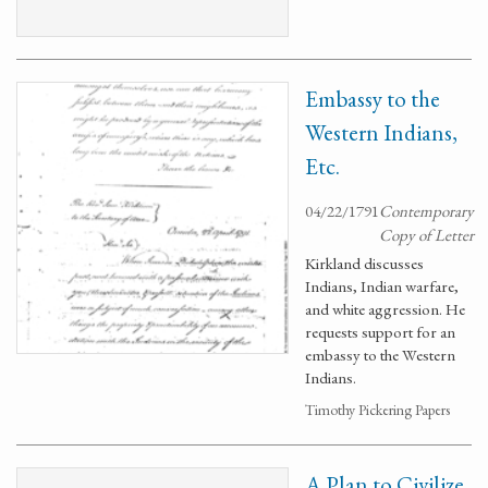
Embassy to the
Western Indians,
Etc.
04/22/1791
Contemporary
Copy of Letter
Kirkland discusses
Indians, Indian warfare,
and white aggression. He
requests support for an
embassy to the Western
Indians.
Timothy Pickering Papers
A Plan to Civilize