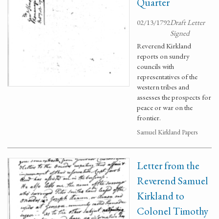
Quarter
02/13/1792
Draft Letter
Signed
Reverend Kirkland
reports on sundry
councils with
representatives of the
western tribes and
assesses the prospects for
peace or war on the
frontier.
Samuel Kirkland Papers
Letter from the
Reverend Samuel
Kirkland to
Colonel Timothy