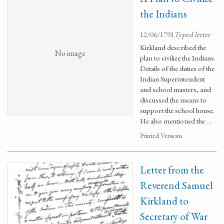
the Indians
12/06/1791
Typed letter
Kirkland described the
No image
plan to civilize the Indians.
Details of the duties of the
Indian Superintendent
and school masters, and
discussed the means to
support the school house.
He also mentioned the …
Printed Versions
Letter from the
Reverend Samuel
Kirkland to
Secretary of War