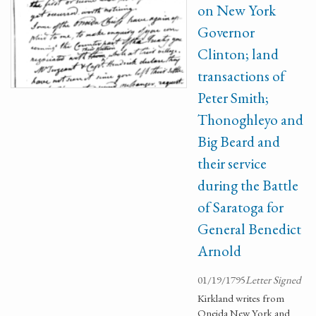
on New York
Governor
Clinton; land
transactions of
Peter Smith;
Thonoghleyo and
Big Beard and
their service
during the Battle
of Saratoga for
General Benedict
Arnold
01/19/1795
Letter Signed
Kirkland writes from
Oneida New York and