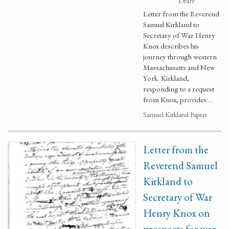
Draft
Letter from the Reverend
Samuel Kirkland to
Secretary of War Henry
Knox describes his
journey through western
Massachusetts and New
York. Kirkland,
responding to a request
from Knox, provides …
Samuel Kirkland Papers
Letter from the
Reverend Samuel
Kirkland to
Secretary of War
Henry Knox on
prospects for war