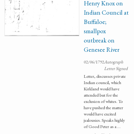
Henry Knox on
Indian Council at
Buffaloe;
smallpox
outbreak on
Genesee River
02/06/1792
Autograph
Letter Signed
Letter, discusses private
Indian council, which
Kirkland would have
attended but for the
exclusion of whites. To
have pushed the matter
would have excited
jealousies. Speaks highly
of Good Peter as a …