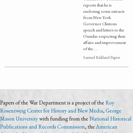
reports that he is
enclosing some extracts
from New York
Governor Clintons
speech and letters to the
Oneidas respecting their
affairs and improvement
of the …
Samuel Kirkland Papers
Papers of the War Department is a project of the
Roy
Rosenzweig Center for History and New Media
,
George
Mason University
with funding from the
National Historical
Publications and Records Commission
, the
American