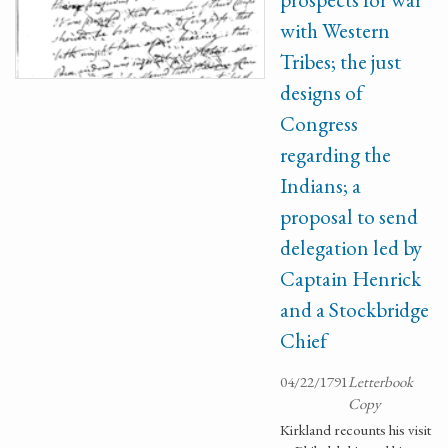
with Western
Tribes; the just
designs of
Congress
regarding the
Indians; a
proposal to send
delegation led by
Captain Henrick
and a Stockbridge
Chief
04/22/1791
Letterbook
Copy
Kirkland recounts his visit