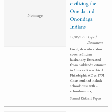
civilizing the
Oneida and
No image
Onondaga
Indians
12/06/1791
Typed
Document
Fiscal, describes labor
costs re Indian
husbandry. Extracted
from Kirkland's estimate
to General Knox dated
Philadelphia 6 Dec 1791.
Costs outlined include
schoolhouse with 2
schoolmasters; …
Samuel Kirkland Papers