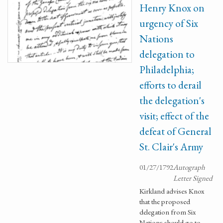
Henry Knox on
urgency of Six
Nations
delegation to
Philadelphia;
efforts to derail
the delegation's
visit; effect of the
defeat of General
St. Clair's Army
01/27/1792
Autograph
Letter Signed
Kirkland advises Knox
that the proposed
delegation from Six
Nations should go to