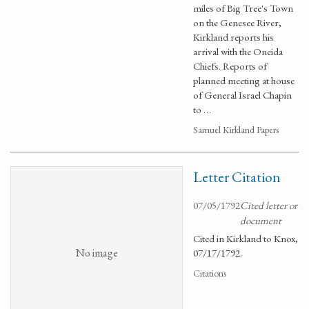
miles of Big Tree's Town
on the Genesee River,
Kirkland reports his
arrival with the Oneida
Chiefs. Reports of
planned meeting at house
of General Israel Chapin
to …
Samuel Kirkland Papers
Letter Citation
07/05/1792
Cited letter or
document
Cited in Kirkland to Knox,
No image
07/17/1792.
Citations