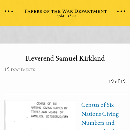
Reverend Samuel Kirkland
19 documents
19 of 19
Census of Six
Nations Giving
Numbers and