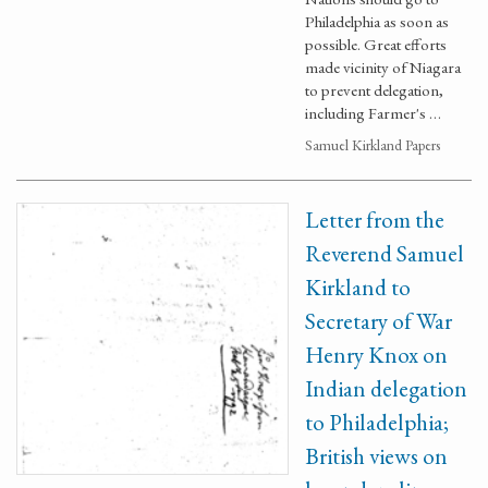
Philadelphia as soon as
possible. Great efforts
made vicinity of Niagara
to prevent delegation,
including Farmer's …
Samuel Kirkland Papers
Letter from the
Reverend Samuel
Kirkland to
Secretary of War
Henry Knox on
Indian delegation
to Philadelphia;
British views on