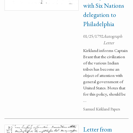
with Six Nations
delegation to
Philadelphia
01/25/1792
Autograph
Letter
Kirkland informs Captain
Brant that the civilization
of the various Indian
tribes has become an
object of attention with
general government of
United States. Notes that
for this policy, should be
…
Samuel Kirkland Papers
Letter from