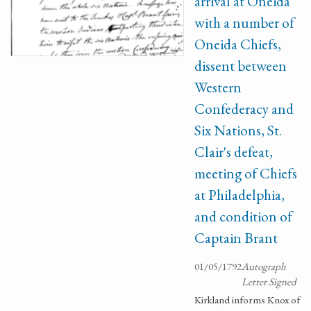
arrival at Oneida
with a number of
Oneida Chiefs,
dissent between
Western
Confederacy and
Six Nations, St.
Clair's defeat,
meeting of Chiefs
at Philadelphia,
and condition of
Captain Brant
01/05/1792
Autograph
Letter Signed
Kirkland informs Knox of