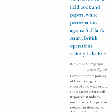
field book and
papers; white
participation
against St.Clair's
Army; British
operations
vicinity Lake Erie
07/17/1792
Autograph
Letter Signed
Letter, describes journey
of Indian delegation and
effect of cold weather and
snow on the older chiefs.
Reports that Indians
much alarmed by present
situation in aftermath of