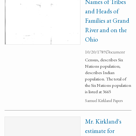
Names of Tribes
and Heads of
Families at Grand
River and on the
Ohio
10/20/1789
Document
Census, describes Six
Nations population;
describes Indian
population. The total of
the Six Nations population
is listed at 3665
Samuel Kirkland Papers
Mr. Kirkland's
estimate for