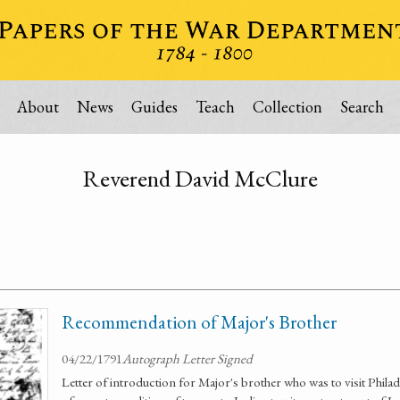
About
News
Guides
Teach
Collection
Search
Reverend David McClure
Recommendation of Major's Brother
04/22/1791
Autograph Letter Signed
Letter of introduction for Major's brother who was to visit Philade