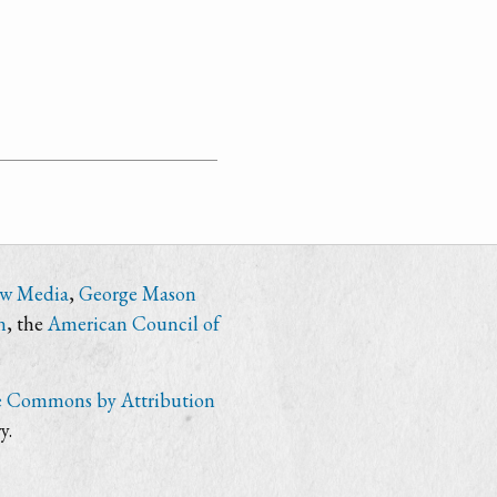
ew Media
,
George Mason
n
, the
American Council of
e Commons by Attribution
y.