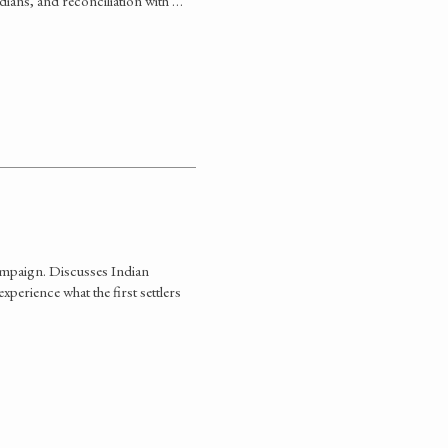
ndians, and reconciliation with …
ampaign. Discusses Indian
perience what the first settlers