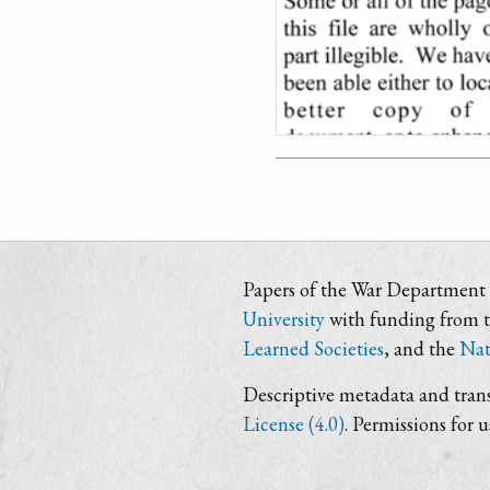
Papers of the War Department i
University
with funding from 
Learned Societies
, and the
Nat
Descriptive metadata and trans
License (4.0)
. Permissions for 