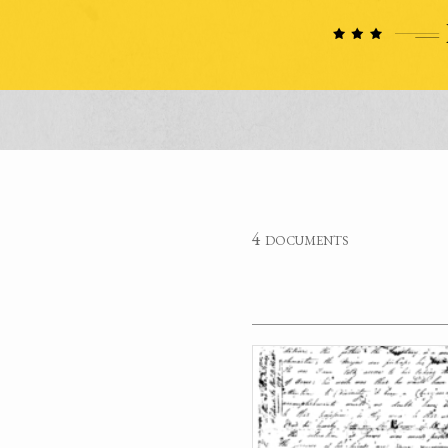
4 documents