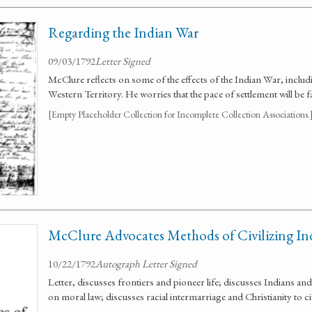
Regarding the Indian War
09/03/1792
Letter Signed
McClure reflects on some of the effects of the Indian War, includi
Western Territory. He worries that the pace of settlement will be 
[Empty Placeholder Collection for Incomplete Collection Associations.
McClure Advocates Methods of Civilizing In
10/22/1792
Autograph Letter Signed
Letter, discusses frontiers and pioneer life; discusses Indians and
on moral law; discusses racial intermarriage and Christianity to ci