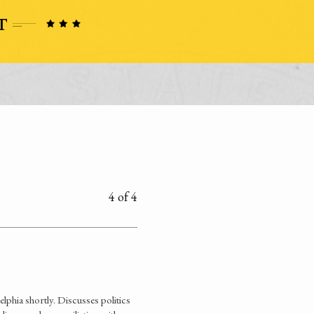
4 of 4
lphia shortly. Discusses politics