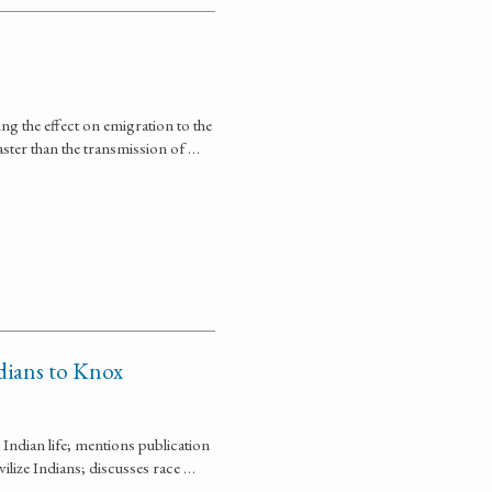
ng the effect on emigration to the
faster than the transmission of …
]
dians to Knox
 Indian life; mentions publication
vilize Indians; discusses race …