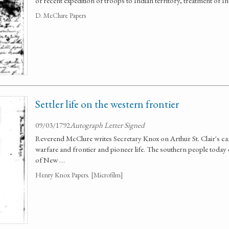
of recent expedition of troops to Indian territory, treatment of I
D. McClure Papers
Settler life on the western frontier
09/03/1792
Autograph Letter Signed
Reverend McClure writes Secretary Knox on Arthur St. Clair's c
warfare and frontier and pioneer life. The southern people today ex
of New …
Henry Knox Papers. [Microfilm]