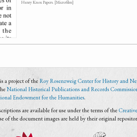
Henry Knox Papers. [Microfilm]
s a project of the
Roy Rosenzweig Center for History and N
the
National Historical Publications and Records Commissio
ional Endowment for the Humanities
.
criptions are available for use under the terms of the
Creativ
use of the document images are held by their original repositor