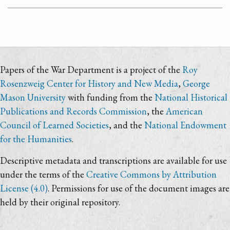
Papers of the War Department is a project of the
Roy
Rosenzweig Center for History and New Media
,
George
Mason University
with funding from the
National Historical
Publications and Records Commission
, the
American
Council of Learned Societies
, and the
National Endowment
for the Humanities
.
Descriptive metadata and transcriptions are available for use
under the terms of the
Creative Commons by Attribution
License (4.0)
. Permissions for use of the document images are
held by their original repository.