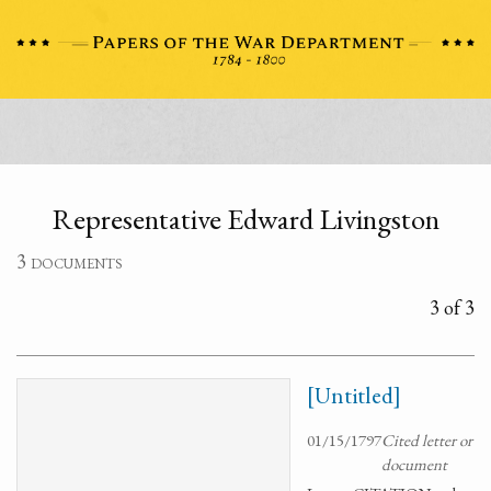
Representative Edward Livingston
3 documents
3 of 3
[Untitled]
01/15/1797
Cited letter or
document