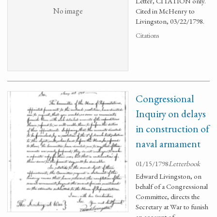
Letter, CITATION only.
No image
Cited in McHenry to
Livingston, 03/22/1798.
Citations
Congressional
Inquiry on delays
in construction of
naval armament
01/15/1798
Letterbook
Edward Livingston, on
behalf of a Congressional
Committee, directs the
Secretary at War to funish
an account of