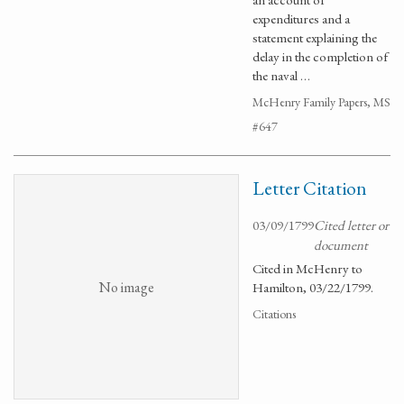
expenditures and a
statement explaining the
delay in the completion of
the naval …
McHenry Family Papers, MS
#647
Letter Citation
03/09/1799
Cited letter or
document
Cited in McHenry to
No image
Hamilton, 03/22/1799.
Citations