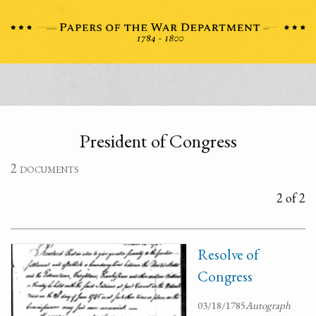
President of Congress
2 documents
2 of 2
Resolve of
Congress
03/18/1785
Autograph