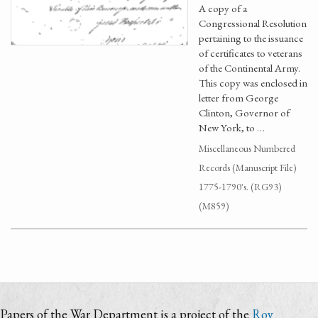
A copy of a
Congressional Resolution
pertaining to the issuance
of certificates to veterans
of the Continental Army.
This copy was enclosed in
letter from George
Clinton, Governor of
New York, to …
Miscellaneous Numbered
Records (Manuscript File)
1775-1790's. (RG93)
(M859)
Papers of the War Department is a project of the
Roy