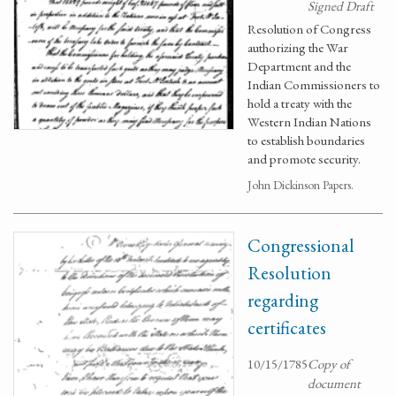
Signed Draft
Resolution of Congress
authorizing the War
Department and the
Indian Commissioners to
hold a treaty with the
Western Indian Nations
to establish boundaries
and promote security.
John Dickinson Papers.
Congressional
Resolution
regarding
certificates
10/15/1785
Copy of
document