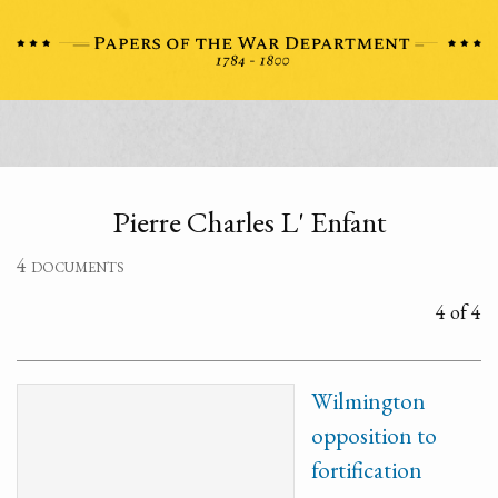
Pierre Charles L' Enfant
4 documents
4 of 4
Wilmington
opposition to
fortification