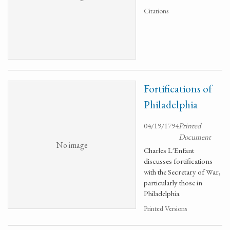
Citations
Fortifications of
Philadelphia
04/19/1794
Printed
Document
No image
Charles L'Enfant
discusses fortifications
with the Secretary of War,
particularly those in
Philadelphia.
Printed Versions