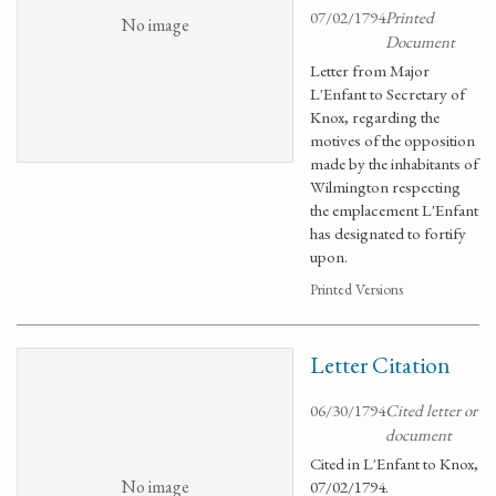
07/02/1794
Printed
No image
Document
Letter from Major
L'Enfant to Secretary of
Knox, regarding the
motives of the opposition
made by the inhabitants of
Wilmington respecting
the emplacement L'Enfant
has designated to fortify
upon.
Printed Versions
Letter Citation
06/30/1794
Cited letter or
document
Cited in L'Enfant to Knox,
No image
07/02/1794.