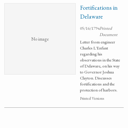
Fortifications in
Delaware
05/16/1794
Printed
Document
No image
Letter from engineer
Charles L'Enfant
regarding his
observations in the State
of Delaware, on his way
to Governor Joshua
Clayton. Discusses
fortifications and the
protection of harbors.
Printed Versions