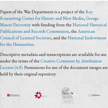
Papers of the War Department is a project of the
Roy
Rosenzweig Center for History and New Media
,
George
Mason University
with funding from the
National Historical
Publications and Records Commission
, the
American
Council of Learned Societies
, and the
National Endowment
for the Humanities
.
Descriptive metadata and transcriptions are available for use
under the terms of the
Creative Commons by Attribution
License (4.0)
. Permissions for use of the document images are
held by their original repository.