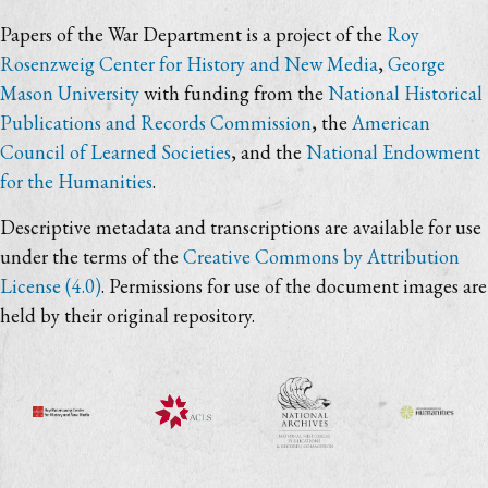
Papers of the War Department is a project of the
Roy
Rosenzweig Center for History and New Media
,
George
Mason University
with funding from the
National Historical
Publications and Records Commission
, the
American
Council of Learned Societies
, and the
National Endowment
for the Humanities
.
Descriptive metadata and transcriptions are available for use
under the terms of the
Creative Commons by Attribution
License (4.0)
. Permissions for use of the document images are
held by their original repository.