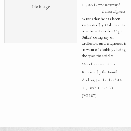
11/07/1799
Autograph
No image
Letter Signed
Writes that he has been
requested by Col. Stevens
to inform him that Capt.
Stilles' company of
artillerists and engineers is
in want of clothing, listing
the specific articles.
Miscellaneous Letters
Received by the Fourth
Auditor, Jan 12, 1795-Dec
31, 1897. (RG217)
(M1187)