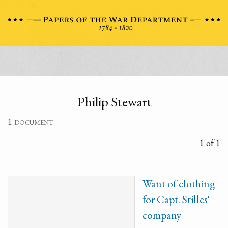
Philip Stewart
1 document
1 of 1
Want of clothing
for Capt. Stilles'
company