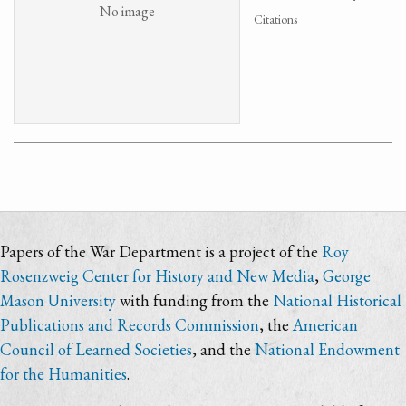
No image
Citations
Papers of the War Department is a project of the
Roy
Rosenzweig Center for History and New Media
,
George
Mason University
with funding from the
National Historical
Publications and Records Commission
, the
American
Council of Learned Societies
, and the
National Endowment
for the Humanities
.