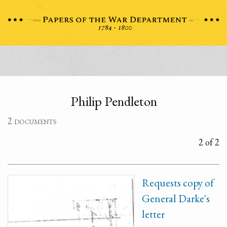
Philip Pendleton
2 documents
2 of 2
Requests copy of
General Darke's
letter