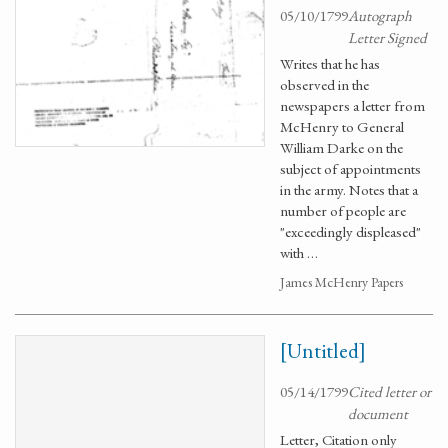
05/10/1799
Autograph
Letter Signed
Writes that he has
observed in the
newspapers a letter from
McHenry to General
William Darke on the
subject of appointments
in the army. Notes that a
number of people are
"exceedingly displeased"
with …
James McHenry Papers
[Untitled]
05/14/1799
Cited letter or
document
Letter, Citation only