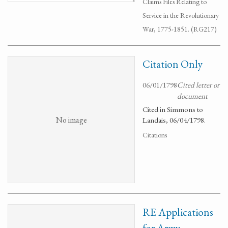
Claims Files Relating to
Service in the Revolutionary
War, 1775-1851. (RG217)
Citation Only
06/01/1798
Cited letter or
document
Cited in Simmons to
No image
Landais, 06/04/1798.
Citations
RE Applications
for Army