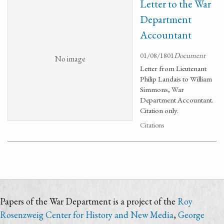
Letter to the War
Department
Accountant
01/08/1801
Document
No image
Letter from Lieutenant
Philip Landais to William
Simmons, War
Department Accountant.
Citation only.
Citations
Papers of the War Department is a project of the
Roy
Rosenzweig Center for History and New Media
,
George