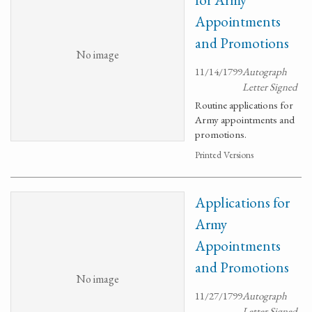
Appointments
and Promotions
No image
11/14/1799
Autograph
Letter Signed
Routine applications for
Army appointments and
promotions.
Printed Versions
Applications for
Army
Appointments
and Promotions
No image
11/27/1799
Autograph
Letter Signed