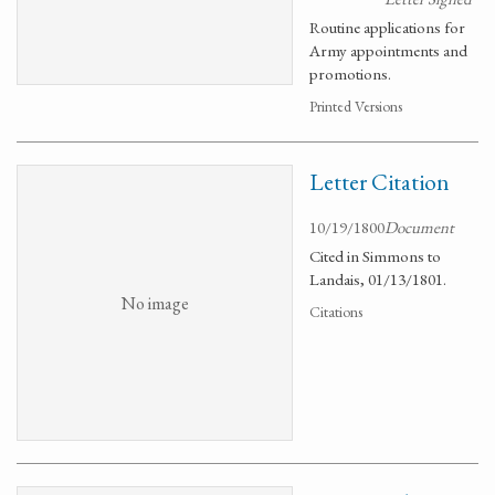
Routine applications for
Army appointments and
promotions.
Printed Versions
Letter Citation
10/19/1800
Document
Cited in Simmons to
Landais, 01/13/1801.
No image
Citations