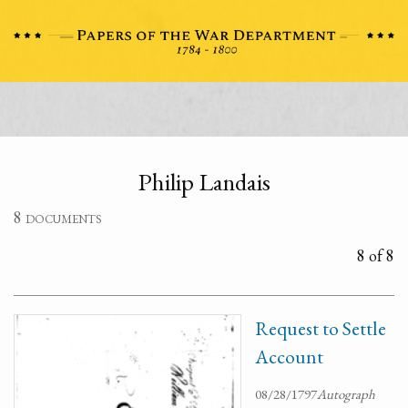
Philip Landais
8 documents
8 of 8
Request to Settle
Account
08/28/1797
Autograph