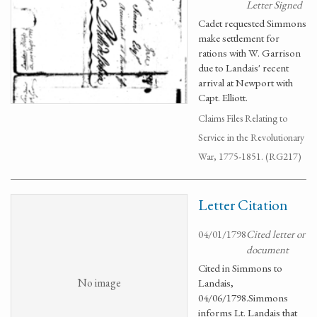
Letter Signed
Cadet requested Simmons
make settlement for
rations with W. Garrison
due to Landais' recent
arrival at Newport with
Capt. Elliott.
Claims Files Relating to
Service in the Revolutionary
War, 1775-1851. (RG217)
Letter Citation
04/01/1798
Cited letter or
document
Cited in Simmons to
No image
Landais,
04/06/1798.Simmons
informs Lt. Landais that