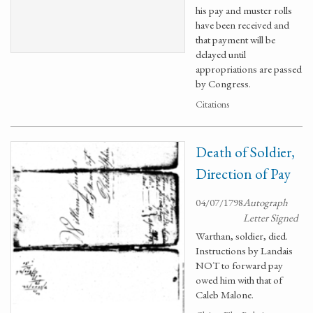
his pay and muster rolls
have been received and
that payment will be
delayed until
appropriations are passed
by Congress.
Citations
Death of Soldier,
Direction of Pay
04/07/1798
Autograph
Letter Signed
Warthan, soldier, died.
Instructions by Landais
NOT to forward pay
owed him with that of
Caleb Malone.