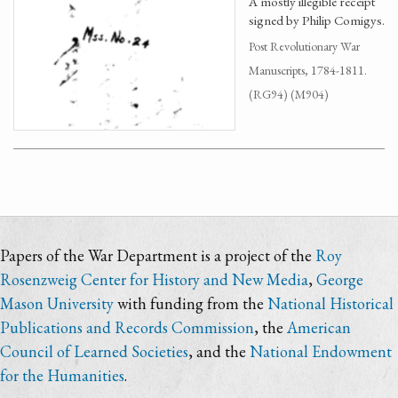
A mostly illegible receipt
signed by Philip Comigys.
Post Revolutionary War
Manuscripts, 1784-1811.
(RG94) (M904)
Papers of the War Department is a project of the
Roy
Rosenzweig Center for History and New Media
,
George
Mason University
with funding from the
National Historical
Publications and Records Commission
, the
American
Council of Learned Societies
, and the
National Endowment
for the Humanities
.