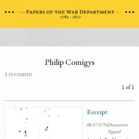
Philip Comigys
1 document
1 of 1
Receipt.
08/17/1794
Document
Signed