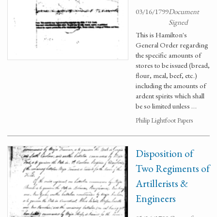
03/16/1799
Document
Signed
This is Hamilton's
General Order regarding
the specific amounts of
stores to be issued (bread,
flour, meal, beef, etc.)
including the amounts of
ardent spirits which shall
be so limited unless …
Philip Lightfoot Papers
Disposition of
Two Regiments of
Artillerists &
Engineers