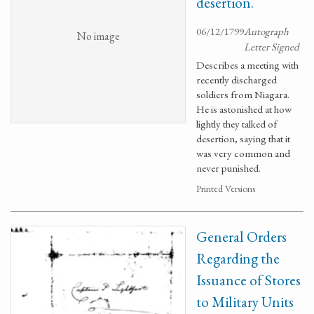
desertion.
06/12/1799
Autograph
No image
Letter Signed
Describes a meeting with
recently discharged
soldiers from Niagara.
He is astonished at how
lightly they talked of
desertion, saying that it
was very common and
never punished.
Printed Versions
General Orders
Regarding the
Issuance of Stores
to Military Units