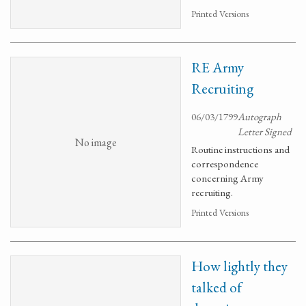
Printed Versions
RE Army
Recruiting
06/03/1799
Autograph
Letter Signed
No image
Routine instructions and
correspondence
concerning Army
recruiting.
Printed Versions
How lightly they
talked of