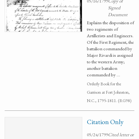
05/16/1799
Copy of
Signed
Document
Explains the disposition of
two regiments of
Artillerists and Engineers.
Of the First Regiment, the
battalion commanded by
Major Rivardi is assigned
to the western Army;
another battalion
commanded by …
Orderly Book for the
Garrison at Fort Johnston,
N.C., 1795-1811. (RG98)
Citation Only
05/24/1799
Cited letter or