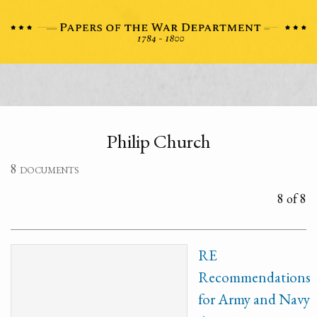
Philip Church
8 documents
8 of 8
RE
Recommendations
for Army and Navy