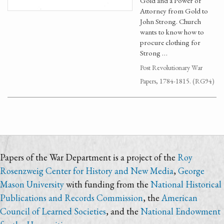
Gold and a Power of
Attorney from Gold to
John Strong. Church
wants to know how to
procure clothing for
Strong …
Post Revolutionary War
Papers, 1784-1815. (RG94)
Papers of the War Department is a project of the
Roy
Rosenzweig Center for History and New Media
,
George
Mason University
with funding from the
National Historical
Publications and Records Commission
, the
American
Council of Learned Societies
, and the
National Endowment