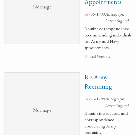
Appointments
No image
08/06/1799
Autograph
Letter Signed
Routine correspondence
recommending individuals
for Army and Navy
appointments
Printed Versions
RE Army
Recruiting
07/23/1799
Autograph
Letter Signed
No image
Routine instructions and
correspondence
concerning Army
recruiting