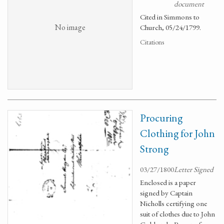
document
Cited in Simmons to
No image
Church, 05/24/1799.
Citations
Procuring
Clothing for John
Strong
03/27/1800
Letter Signed
Enclosed is a paper
signed by Captain
Nicholls certifying one
suit of clothes due to John