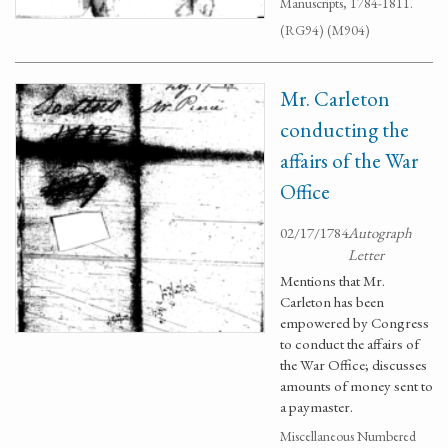
Manuscripts, 1784-1811.
(RG94) (M904)
Mr. Carleton
conducting the
affairs of the War
Office
02/17/1784
Autograph
Letter
Mentions that Mr.
Carleton has been
empowered by Congress
to conduct the affairs of
the War Office; discusses
amounts of money sent to
a paymaster.
Miscellaneous Numbered