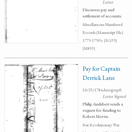
Letter
Discusses pay and
settlement of accounts.
Miscellaneous Numbered
Records (Manuscript File)
1775-1790's. (RG93)
(M859)
Pay for Captain
Derrick Lane
10/25/1784
Autograph
Letter Signed
Philip Audebert sends a
request for funding to
Robert Morris.
Post Revolutionary War