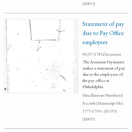
(M853)
Statement of pay
due to Pay Office
employees
05/07/1785
Document
The Assistant Paymaster
makes a statement of pay
due to the employees of
the pay office at
Philadelphia.
Miscellaneous Numbered
Records (Manuscript File)
1775-1790's. (RG93)
(M859)