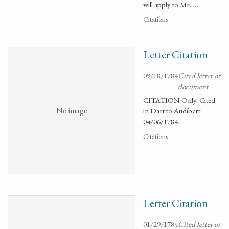
will apply to Mr. …
Citations
Letter Citation
09/18/1784
Cited letter or
document
CITATION Only. Cited
No image
in Dart to Audibert
04/06/1784.
Citations
Letter Citation
01/29/1784
Cited letter or