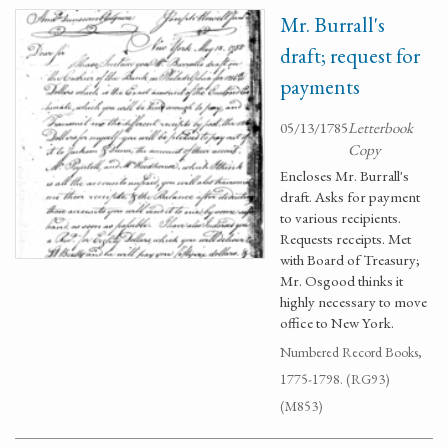
Mr. Burrall's
draft; request for
payments
05/13/1785
Letterbook
Copy
Encloses Mr. Burrall's
draft. Asks for payment
to various recipients.
Requests receipts. Met
with Board of Treasury;
Mr. Osgood thinks it
highly necessary to move
office to New York.
Numbered Record Books,
1775-1798. (RG93)
(M853)