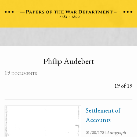
Philip Audebert
19 documents
19 of 19
Settlement of
Accounts
01/08/1784
Autograph