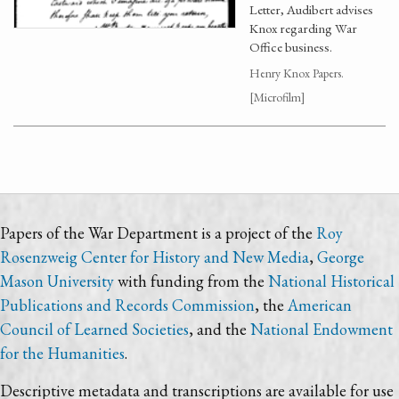
Letter, Audibert advises
Knox regarding War
Office business.
Henry Knox Papers.
[Microfilm]
Papers of the War Department is a project of the
Roy
Rosenzweig Center for History and New Media
,
George
Mason University
with funding from the
National Historical
Publications and Records Commission
, the
American
Council of Learned Societies
, and the
National Endowment
for the Humanities
.
Descriptive metadata and transcriptions are available for use