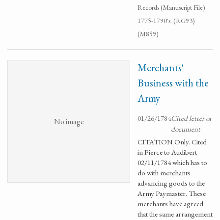
Records (Manuscript File)
1775-1790's. (RG93)
(M859)
Merchants'
Business with the
Army
01/26/1784
Cited letter or
No image
document
CITATION Only. Cited
in Pierce to Audibert
02/11/1784 which has to
do with merchants
advancing goods to the
Army Paymaster. These
merchants have agreed
that the same arrangement