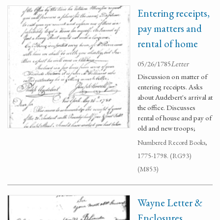
Entering receipts,
pay matters and
rental of home
05/26/1785
Letter
Discussion on matter of
entering receipts. Asks
about Audebert's arrival at
the office. Discusses
rental of house and pay of
old and new troops;
Numbered Record Books,
1775-1798. (RG93)
(M853)
Wayne Letter &
Enclosures