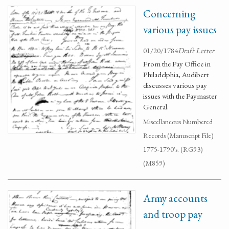
Concerning
various pay issues
01/20/1784
Draft Letter
From the Pay Office in
Philadelphia, Audibert
discusses various pay
issues with the Paymaster
General.
Miscellaneous Numbered
Records (Manuscript File)
1775-1790's. (RG93)
(M859)
Army accounts
and troop pay