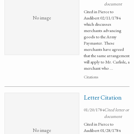
document
Cited in Pierce to
No image
Audibert 02/11/1784
which discusses
merchants advancing
goods to the Army
Paymaster. These
merchants have agreed
that the same arrangement
will apply to Mr. Carlisle, a
merchant who …
Citations
Letter Citation
01/20/1784
Cited letter or
document
Cited in Pierce to
No image
Audibert 01/28/1784