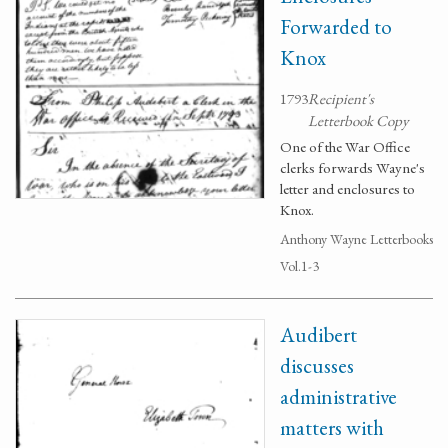
Forwarded to
Knox
1793
Recipient's
Letterbook Copy
One of the War Office
clerks forwards Wayne's
letter and enclosures to
Knox.
Anthony Wayne Letterbooks
Vol.1-3
Audibert
discusses
administrative
matters with