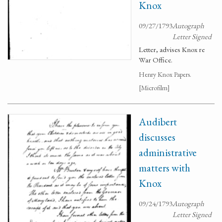
Knox
09/27/1793
Autograph
Letter Signed
Letter, advises Knox re
War Office.
Henry Knox Papers.
[Microfilm]
Audibert
discusses
administrative
matters with
Knox
09/24/1793
Autograph
Letter Signed