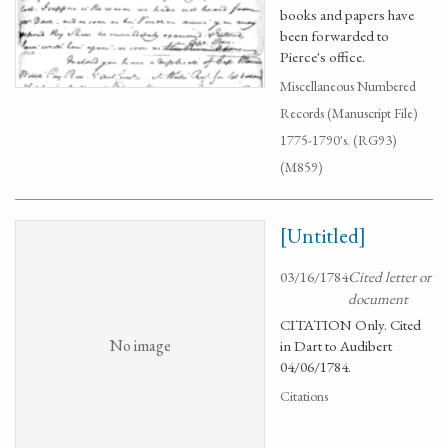
books and papers have
been forwarded to
Pierce's office.
Miscellaneous Numbered
Records (Manuscript File)
1775-1790's. (RG93)
(M859)
[Untitled]
03/16/1784
Cited letter or
document
CITATION Only. Cited
No image
in Dart to Audibert
04/06/1784.
Citations