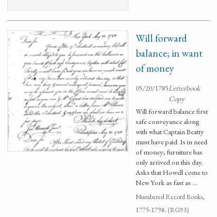
Will forward
balance; in want
of money
05/20/1785
Letterbook
Copy
Will forward balance first
safe conveyance along
with what Captain Beatty
must have paid. Is in need
of money; furniture has
only arrived on this day.
Asks that Howell come to
New York as fast as …
Numbered Record Books,
1775-1798. (RG93)