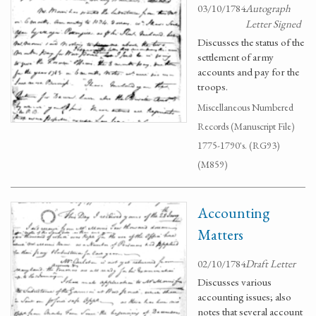
03/10/1784
Autograph
Letter Signed
Discusses the status of the
settlement of army
accounts and pay for the
troops.
Miscellaneous Numbered
Records (Manuscript File)
1775-1790's. (RG93)
(M859)
Accounting
Matters
02/10/1784
Draft Letter
Discusses various
accounting issues; also
notes that several account