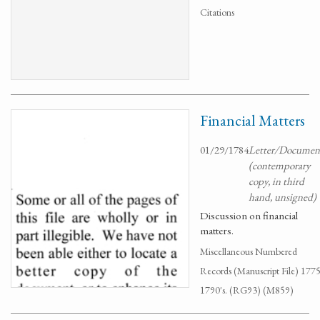
Citations
Financial Matters
01/29/1784
Letter/Documen
(contemporary
copy, in third
hand, unsigned)
Discussion on financial
matters.
Miscellaneous Numbered
Records (Manuscript File) 1775
1790's. (RG93) (M859)