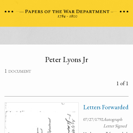
Peter Lyons Jr
1 document
1 of 1
Letters Forwarded
07/27/1792
Autograph
Letter Signed