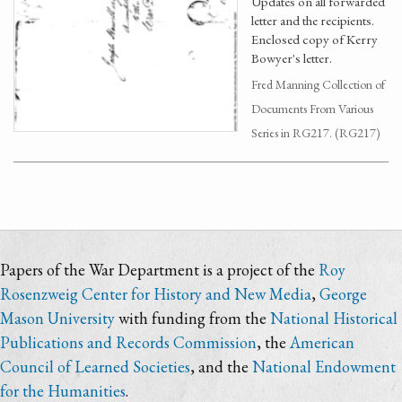
Updates on all forwarded
letter and the recipients.
Enclosed copy of Kerry
Bowyer's letter.
Fred Manning Collection of
Documents From Various
Series in RG217. (RG217)
Papers of the War Department is a project of the
Roy
Rosenzweig Center for History and New Media
,
George
Mason University
with funding from the
National Historical
Publications and Records Commission
, the
American
Council of Learned Societies
, and the
National Endowment
for the Humanities
.