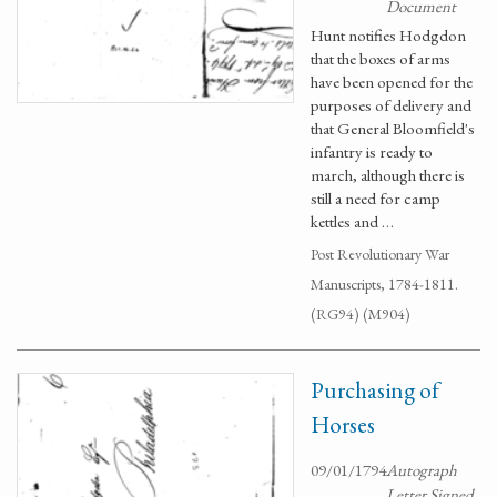
Document
Hunt notifies Hodgdon
that the boxes of arms
have been opened for the
purposes of delivery and
that General Bloomfield's
infantry is ready to
march, although there is
still a need for camp
kettles and …
Post Revolutionary War
Manuscripts, 1784-1811.
(RG94) (M904)
Purchasing of
Horses
09/01/1794
Autograph
Letter Signed