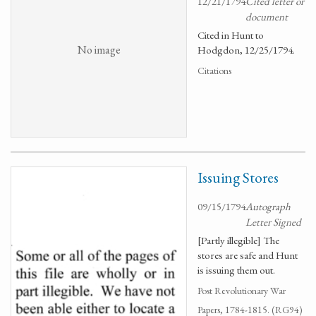
12/21/1794
Cited letter or
document
Cited in Hunt to
No image
Hodgdon, 12/25/1794.
Citations
Issuing Stores
09/15/1794
Autograph
Letter Signed
[Partly illegible] The
stores are safe and Hunt
is issuing them out.
Post Revolutionary War
Papers, 1784-1815. (RG94)