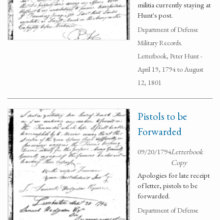
militia currently staying at
Hunt's post.
Department of Defense
Military Records.
Letterbook, Peter Hunt -
April 19, 1794 to August
12, 1801
Pistols to be
Forwarded
09/20/1794
Letterbook
Copy
Apologies for late receipt
of letter, pistols to be
forwarded.
Department of Defense