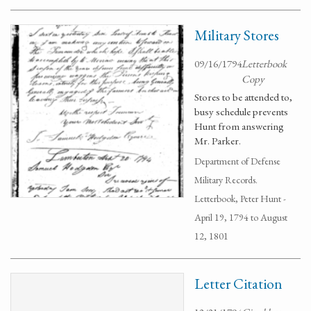
Military Stores
09/16/1794
Letterbook
Copy
Stores to be attended to,
busy schedule prevents
Hunt from answering
Mr. Parker.
Department of Defense
Military Records.
Letterbook, Peter Hunt -
April 19, 1794 to August
12, 1801
Letter Citation