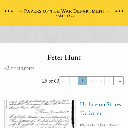
Peter Hunt
63 documents
25 of 63
««
«
1
2
3
»
»»
Update on Stores
Delivered
09/21/1794
Letterbook