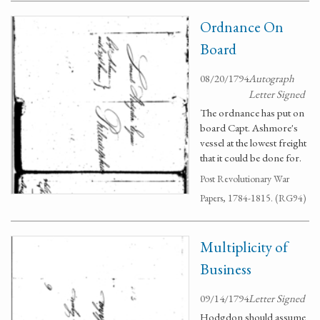
Ordnance On
Board
08/20/1794
Autograph
Letter Signed
The ordnance has put on
board Capt. Ashmore's
vessel at the lowest freight
that it could be done for.
Post Revolutionary War
Papers, 1784-1815. (RG94)
Multiplicity of
Business
09/14/1794
Letter Signed
Hodgdon should assume