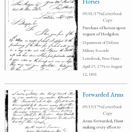
Horses
09/01/1794
Letterbook
Copy
Purchase of horses upon
request of Hodgdon.
Department of Defense
Military Records.
Letterbook, Peter Hunt -
April 19, 1794 to August
12, 1801
Forwarded Arms
09/19/1794
Letterbook
Copy
Arms forwarded, Hunt
making every effort to