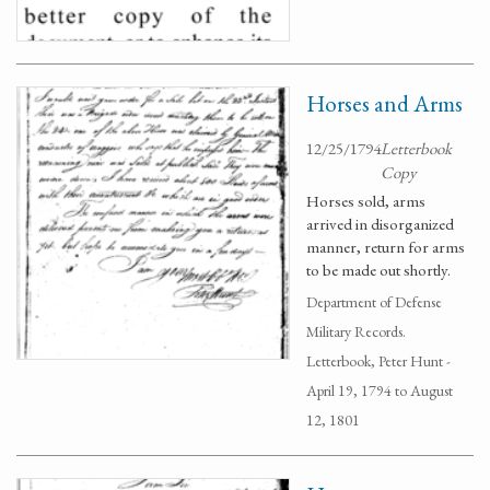
Horses and Arms
12/25/1794
Letterbook
Copy
Horses sold, arms
arrived in disorganized
manner, return for arms
to be made out shortly.
Department of Defense
Military Records.
Letterbook, Peter Hunt -
April 19, 1794 to August
12, 1801