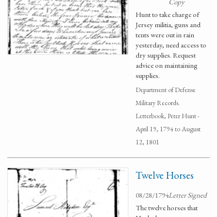
Copy
Hunt to take charge of
Jersey militia, guns and
tents were out in rain
yesterday, need access to
dry supplies. Request
advice on maintaining
supplies.
Department of Defense
Military Records.
Letterbook, Peter Hunt -
April 19, 1794 to August
12, 1801
Twelve Horses
08/28/1794
Letter Signed
The twelve horses that