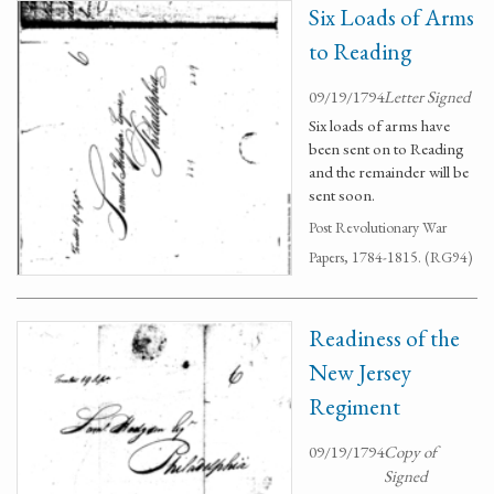
Six Loads of Arms
to Reading
09/19/1794
Letter Signed
Six loads of arms have
been sent on to Reading
and the remainder will be
sent soon.
Post Revolutionary War
Papers, 1784-1815. (RG94)
Readiness of the
New Jersey
Regiment
09/19/1794
Copy of
Signed