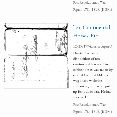
Post Revolutionary War
Papers, 1784-1815. (RG94)
Ten Continental
Horses, Etc.
12/25/1794
Letter Signed
Hunts discusses the
disposition of ten
continental horses. One
of the horses was taken by
one of General Miller's
wagoners while the
remaining nine were put
up for public sale. He has
received 800 …
Post Revolutionary War
Papers, 1784-1815. (RG94)