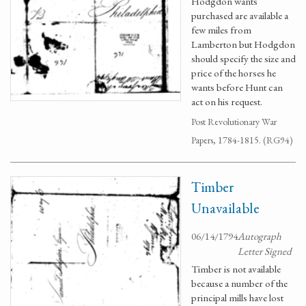
Hodgdon wants
purchased are available a
few miles from
Lamberton but Hodgdon
should specify the size and
price of the horses he
wants before Hunt can
act on his request.
Post Revolutionary War
Papers, 1784-1815. (RG94)
Timber
Unavailable
06/14/1794
Autograph
Letter Signed
Timber is not available
because a number of the
principal mills have lost