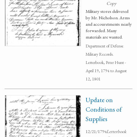
Copy
Military stores delivered
by Mr. Nicholson. Arms
and accouretments nearly
forwarded. Many
materials are wanted.
Department of Defense
Military Records.
Letterbook, Peter Hunt -
April 19, 1794 to August
12, 1801
Update on
Conditions of
Supplies
12/21/1794
Letterbook