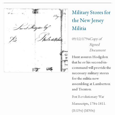
Military Stores for
the New Jersey
Militia
09/12/1794
Copy of
Signed
Document
Hunt assures Hodgdon
that he or his second-in-
command will provide the
necessary military stores
for the militia now
assembling at Lamberton
and Trenton.
Post Revolutionary War
Manuscripts, 1784-1811.
(RG94) (M904)