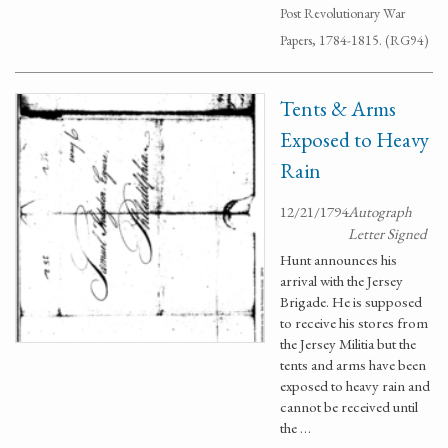
Post Revolutionary War
Papers, 1784-1815. (RG94)
Tents & Arms
Exposed to Heavy
Rain
12/21/1794
Autograph
Letter Signed
Hunt announces his
arrival with the Jersey
Brigade. He is supposed
to receive his stores from
the Jersey Militia but the
tents and arms have been
exposed to heavy rain and
cannot be received until
the …