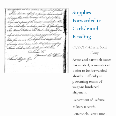
Supplies
Forwarded to
Carlisle and
Reading
09/27/1794
Letterbook
Copy
Arms and cartouch boxes
forwarded, remainder of
order to be forwarded
shortly. Difficulty in
procuring teams of
wagons hindered
shipment.
Department of Defense
Military Records.
Letterbook, Peter Hunt -