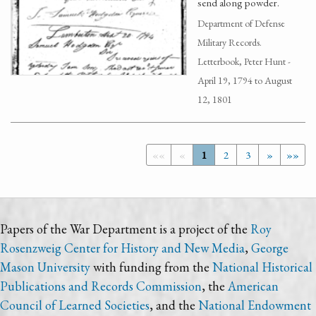
send along powder.
Department of Defense
Military Records.
Letterbook, Peter Hunt -
April 19, 1794 to August
12, 1801
««
«
1
2
3
»
»»
Papers of the War Department is a project of the
Roy
Rosenzweig Center for History and New Media
,
George
Mason University
with funding from the
National Historical
Publications and Records Commission
, the
American
Council of Learned Societies
, and the
National Endowment