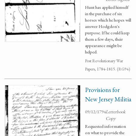
Hunt has applied himself
in the purchase of six
horses which he hopes will
answer Hodgdon's
purpose. If he could keep
them a few days, their
appearance might be
helped.
Post Revolutionary War
Papers, 1784-1815. (RG94)
Provisions for
New Jersey Militia
09/12/1794
Letterbook
Copy
Requested information
on what to provide the