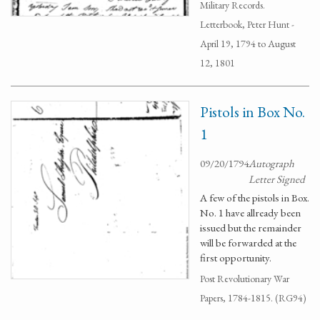
Military Records.
Letterbook, Peter Hunt -
April 19, 1794 to August
12, 1801
Pistols in Box No.
1
09/20/1794
Autograph
Letter Signed
A few of the pistols in Box.
No. 1 have allready been
issued but the remainder
will be forwarded at the
first opportunity.
Post Revolutionary War
Papers, 1784-1815. (RG94)