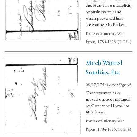
that Hunt has a multiplicity
of business on hand
which prevented him
answering Mr. Parker.
Post Revolutionary War
Papers, 1784-1815. (RG94)
Much Wanted
Sundries, Etc.
09/17/1794
Letter Signed
The horsemen have
moved on, accompanied
by Governor Howell, to
New Town.
Post Revolutionary War
Papers, 1784-1815. (RG94)