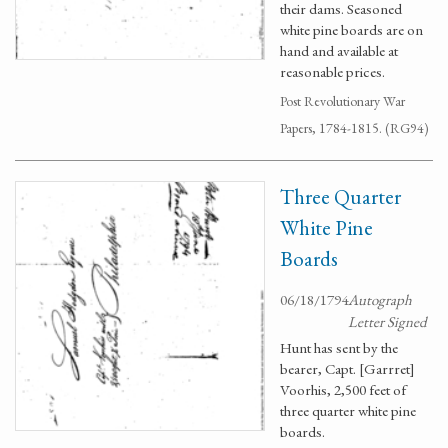
their dams. Seasoned
white pine boards are on
hand and available at
reasonable prices.
Post Revolutionary War
Papers, 1784-1815. (RG94)
Three Quarter
White Pine
Boards
06/18/1794
Autograph
Letter Signed
Hunt has sent by the
bearer, Capt. [Garrret]
Voorhis, 2,500 feet of
three quarter white pine
boards.