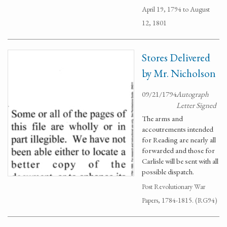
April 19, 1794 to August
12, 1801
Stores Delivered
by Mr. Nicholson
09/21/1794
Autograph
Letter Signed
The arms and
accoutrements intended
for Reading are nearly all
forwarded and those for
Carlisle will be sent with all
possible dispatch.
Post Revolutionary War
Papers, 1784-1815. (RG94)