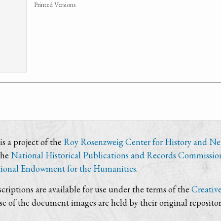
Printed Versions
s a project of the
Roy Rosenzweig Center for History and N
the
National Historical Publications and Records Commissio
ional Endowment for the Humanities
.
criptions are available for use under the terms of the
Creativ
use of the document images are held by their original repositor