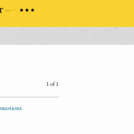
1 of 1
omotions