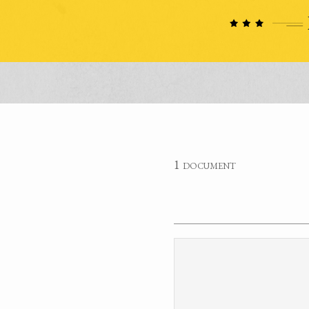
1 document