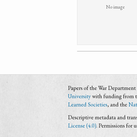
No image
Papers of the War Department i
University
with funding from 
Learned Societies
, and the
Nat
Descriptive metadata and trans
License (4.0)
. Permissions for 