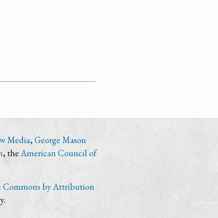
ew Media
,
George Mason
n
, the
American Council of
e Commons by Attribution
y.