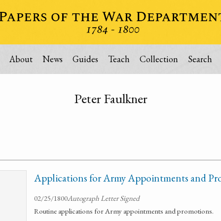
About
News
Guides
Teach
Collection
Search
Peter Faulkner
Applications for Army Appointments and Pr
02/25/1800
Autograph Letter Signed
Routine applications for Army appointments and promotions.