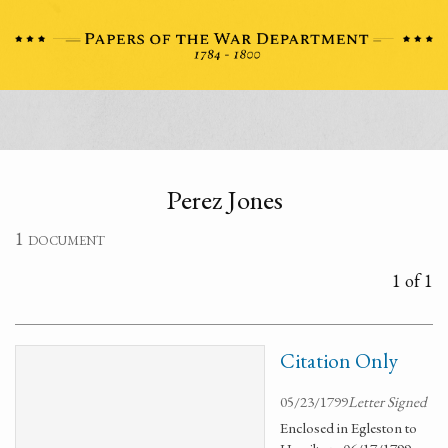
Perez Jones
1 document
1 of 1
Citation Only
05/23/1799
Letter Signed
Enclosed in Egleston to