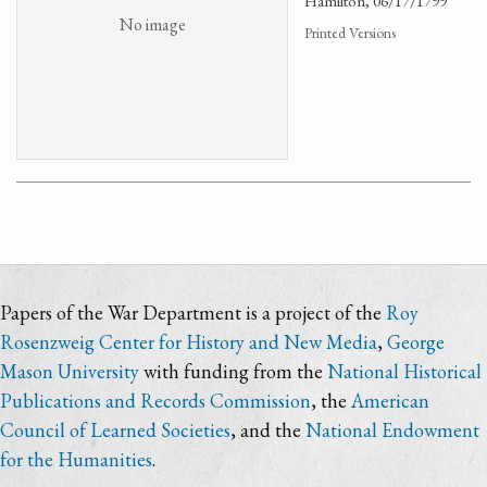
Hamilton, 06/17/1799
No image
Printed Versions
Papers of the War Department is a project of the
Roy
Rosenzweig Center for History and New Media
,
George
Mason University
with funding from the
National Historical
Publications and Records Commission
, the
American
Council of Learned Societies
, and the
National Endowment
for the Humanities
.