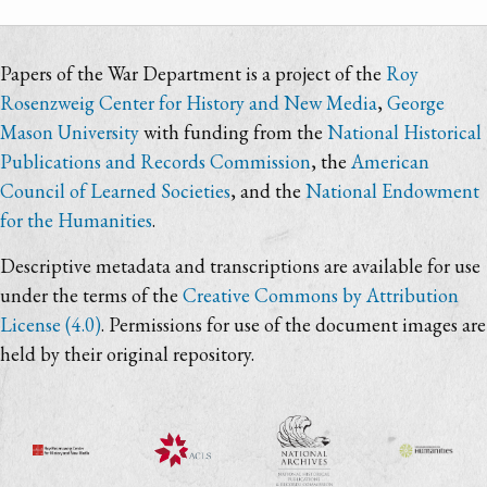
Papers of the War Department is a project of the
Roy
Rosenzweig Center for History and New Media
,
George
Mason University
with funding from the
National Historical
Publications and Records Commission
, the
American
Council of Learned Societies
, and the
National Endowment
for the Humanities
.
Descriptive metadata and transcriptions are available for use
under the terms of the
Creative Commons by Attribution
License (4.0)
. Permissions for use of the document images are
held by their original repository.