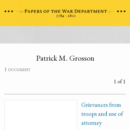
Patrick M. Grosson
1 document
1 of 1
Grievances from
troops and use of
attorney