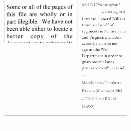
02/17/1790
Autograph
Letter Signed
Letter to General William
Irvine on behalf of
regiments in Pennsylvania
and Virginia; mentions
action by an attorney
against the War
Department in order to
guarantee the lands
promised to officers and
…
Miscellaneous Numbered
Records (Manuscript File)
1775-1790's. (RG93)
(M859)