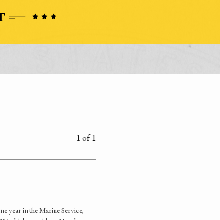
1 of 1
ne year in the Marine Service,