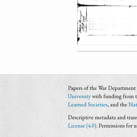
Papers of the War Department i
University
with funding from 
Learned Societies
, and the
Nat
Descriptive metadata and trans
License (4.0)
. Permissions for 