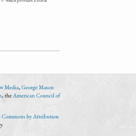
1797 which provides a Naval
ew Media
,
George Mason
n
, the
American Council of
e Commons by Attribution
y.