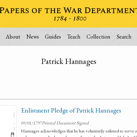
About
News
Guides
Teach
Collection
Search
Patrick Hannages
Enlistment Pledge of Patrick Hannages
09/01/1797
Printed Document Signed
Hannages acknowledges that he has voluntarily enlisted to serve o