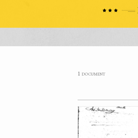
1 document