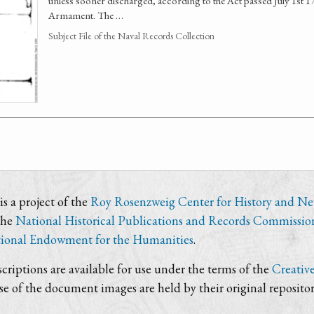
unless sooner discharged, according to the Act passed July 1st 
Armament. The …
Subject File of the Naval Records Collection
s a project of the
Roy Rosenzweig Center for History and N
the
National Historical Publications and Records Commissio
ional Endowment for the Humanities
.
criptions are available for use under the terms of the
Creativ
use of the document images are held by their original repositor