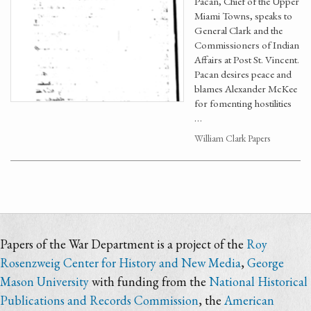
Pacan, Chief of the Upper
Miami Towns, speaks to
General Clark and the
Commissioners of Indian
Affairs at Post St. Vincent.
Pacan desires peace and
blames Alexander McKee
for fomenting hostilities
…
William Clark Papers
Papers of the War Department is a project of the
Roy
Rosenzweig Center for History and New Media
,
George
Mason University
with funding from the
National Historical
Publications and Records Commission
, the
American