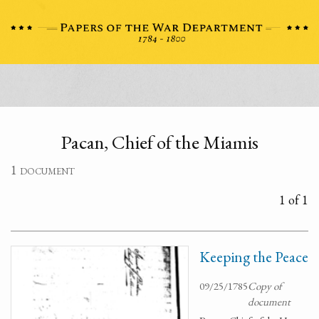
Pacan, Chief of the Miamis
1 document
1 of 1
Keeping the Peace
09/25/1785
Copy of
document