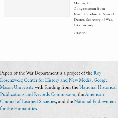
Macon, US
Congressman from
North Carolina, to Samuel
Dexter, Secretary of War.
Citation only.
Citations
Papers of the War Department is a project of the
Roy
Rosenzweig Center for History and New Media
,
George
Mason University
with funding from the
National Historical
Publications and Records Commission
, the
American
Council of Learned Societies
, and the
National Endowment
for the Humanities
.