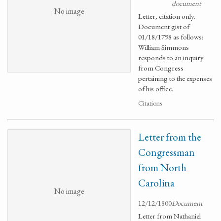
document
No image
Letter, citation only.
Document gist of
01/18/1798 as follows:
William Simmons
responds to an inquiry
from Congress
pertaining to the expenses
of his office.
Citations
Letter from the
Congressman
from North
Carolina
No image
12/12/1800
Document
Letter from Nathaniel