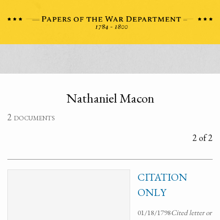
Nathaniel Macon
2 documents
2 of 2
CITATION
ONLY
01/18/1798
Cited letter or